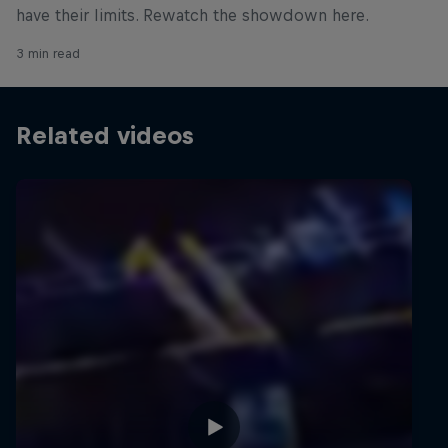
have their limits. Rewatch the showdown here.
3 min read
Related videos