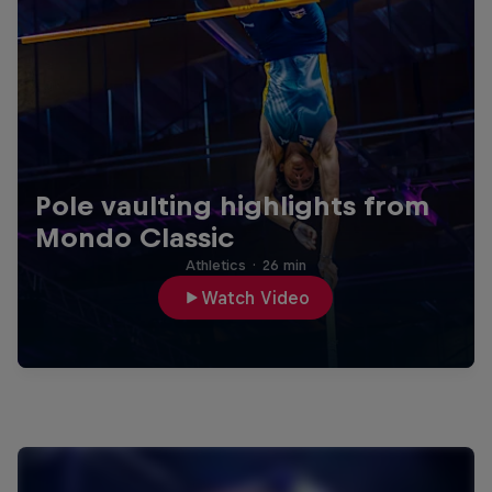
Pole vaulting highlights from
Mondo Classic
Athletics
·
26 min
Watch Video