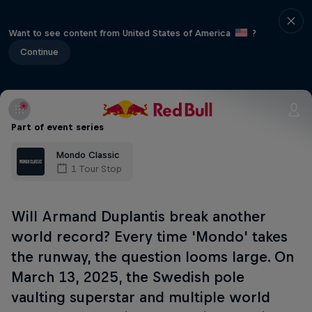
Want to see content from United States of America
?
Continue
Part of event series
Mondo Classic
1 Tour Stop
Will Armand Duplantis break another
world record? Every time 'Mondo' takes
the runway, the question looms large. On
March 13, 2025, the Swedish pole
vaulting superstar and multiple world