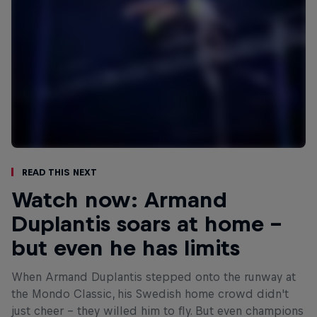
Read This Next
Watch now: Armand
Duplantis soars at home –
but even he has limits
When Armand Duplantis stepped onto the runway at
the Mondo Classic, his Swedish home crowd didn't
just cheer - they willed him to fly. But even champions