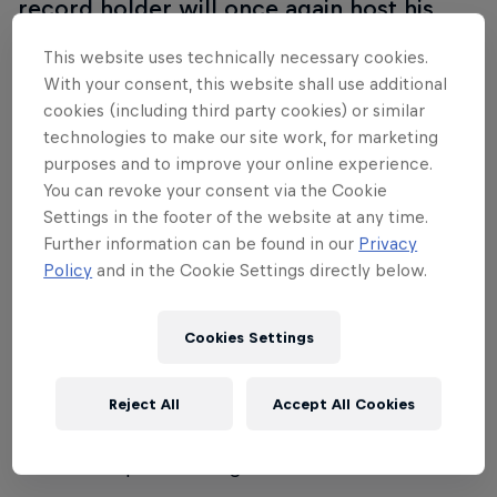
record holder will once again host his
fiercest global rivals at Mondo Classic
This website uses technically necessary cookies.
2025 in Uppsala, Sweden.
With your consent, this website shall use additional
cookies (including third party cookies) or similar
With the World Indoor Championships just a week
technologies to make our site work, for marketing
later, Duplantis has already set his sights on
purposes and to improve your online experience.
challenging the indoor world record on home turf.
You can revoke your consent via the Cookie
But can anyone rise to the occasion and challenge
Settings in the footer of the website at any time.
Further information can be found in our
Privacy
him for the title?
Policy
and in the Cookie Settings directly below.
Expect an unforgettable showdown featuring the
world’s top pole vaulters in an electrifying arena
Cookies Settings
designed to bring fans closer to the action than
ever before.
Reject All
Accept All Cookies
Don’t miss the highlights on Red Bull TV - witness
world-class pole vaulting at its best!