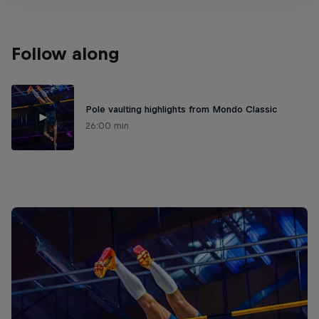
Follow along
Pole vaulting highlights from Mondo Classic
26:00 min