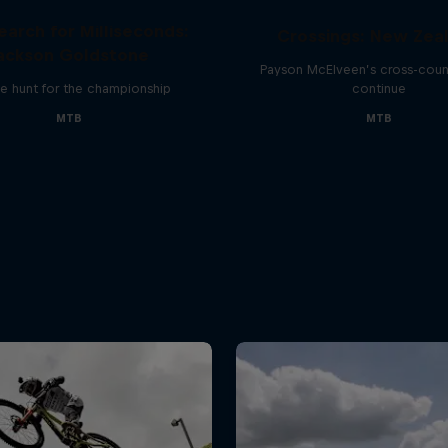
earch for Milliseconds:
Crossings: New Zea
ackson Goldstone
Payson McElveen’s cross-count
e hunt for the championship
continue
MTB
MTB