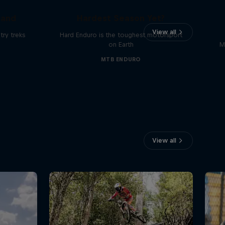
Hard Enduro 2025: The
land
Hardest Season Yet?
View all
ry treks
Hard Enduro is the toughest motorsport
on Earth
M
MTB ENDURO
View all