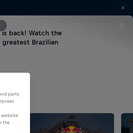
 is back! Watch the
greatest Brazilian
hird party
urposes
e website
n the