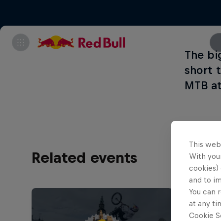
The bi
short 
MTB at
This web
Related events
With your
cookies) 
and to i
You can r
at any ti
Cookie Se