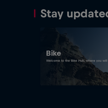
Stay update
Bike
Welcome to the Bike Hub, where you will 