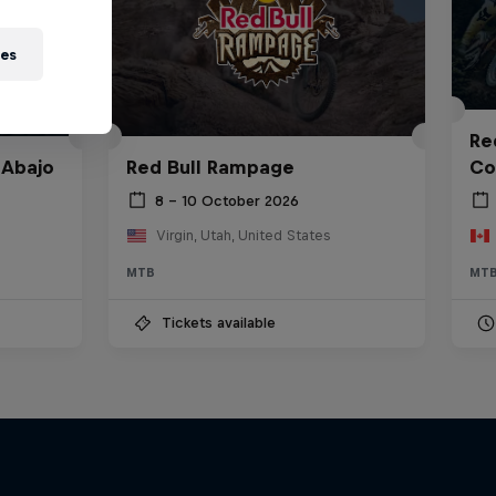
ies
Red
 Abajo
Red Bull Rampage
Co
8 – 10 October 2026
Virgin, Utah, United States
MTB
MT
Tickets available