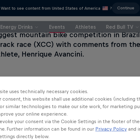
Continue
Want to see content from United States of America
?
Energy Drinks
Events
Athletes
Red Bull TV
ggest mountain bike competition in Brazil
track race (XCC) with comments from the 
hlete, Henrique Avancini.
site uses technically necessary cookies.
 consent, this website shall use additional cookies (including t
or similar technologies to make our site work, for marketing p
mprove your online experience.
evoke your consent via the Cookie Settings in the footer of th
me. Further information can be found in our
Privacy Policy
and i
ttings directly below.