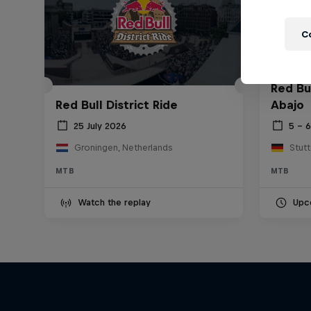
C
Red Bu
Red Bull District Ride
Abajo
25 July 2026
5 – 
Groningen, Netherlands
Stut
MTB
MTB
Watch the replay
Upc