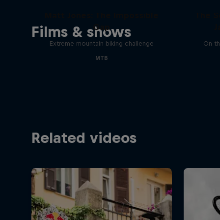
Matt Jones: The Impossible
The S
Gap
J
Films & shows
Extreme mountain biking challenge
On th
MTB
Related videos