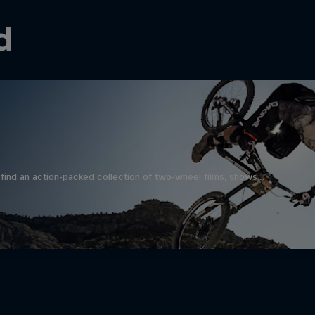
d
find an action-packed collection of two-wheel films, shows …