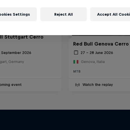
ookies Settings
Reject All
Accept All Cook
ll Stuttgart Cerro
Red Bull Genova Cerro
6 September 2026
27 – 28 June 2026
tgart, Germany
Genova, Italia
MTB
oming event
Watch the replay