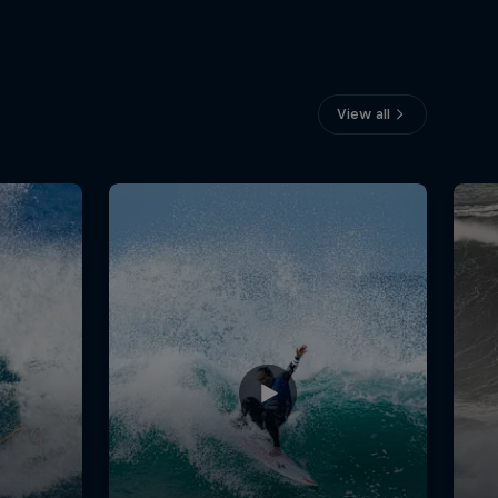
View all