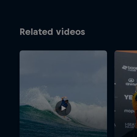
Related videos