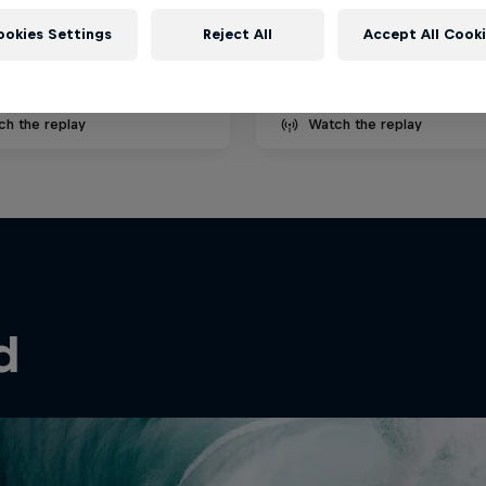
ecember 2025
27 August – 4 September 
ookies Settings
Reject All
Accept All Cook
é, Portugal
Cloudbreak, Fiji
SURFING
ch the replay
Watch the replay
d