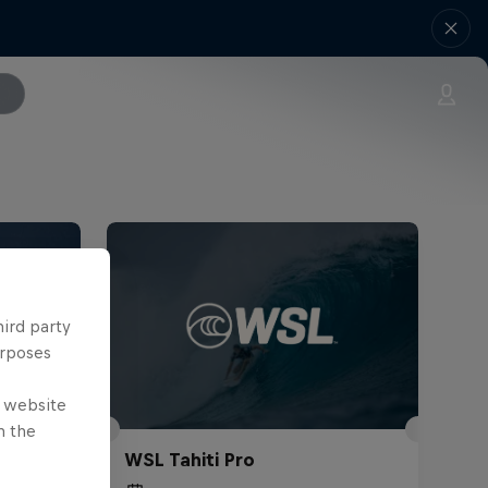
hird party
urposes
e website
n the
WSL Tahiti Pro