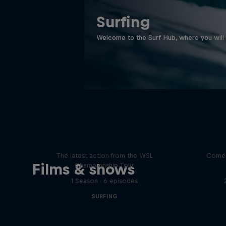
Surfing
Welcome to the Surf Hub, where you will f
WSL Replay
The latest action from the WSL
Come 
Films & shows
Championship Tour
1 Season · 6 episodes
SURFING