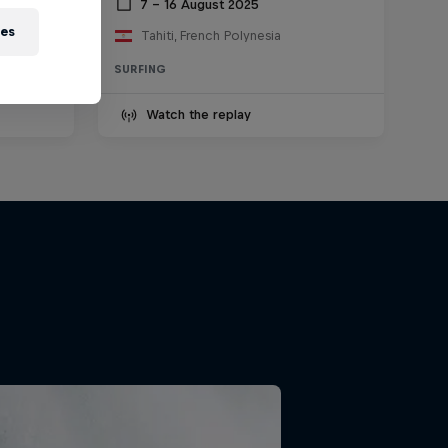
2025
7 – 16 August 2025
ies
Tahiti, French Polynesia
SURFING
Watch the replay