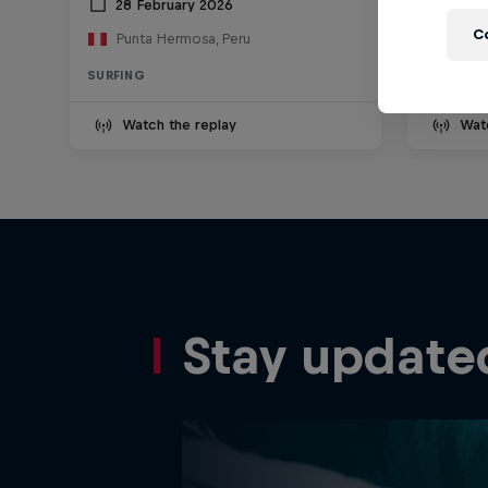
28 February 2026
13 D
C
Punta Hermosa, Peru
Nazar
SURFING
SURFING
Watch the replay
Wat
Stay update