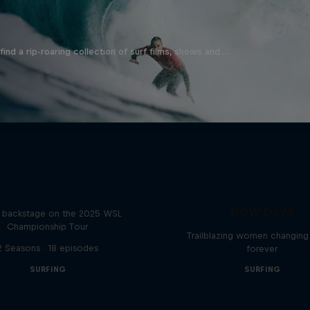
ind a rip-roaring collection of surf films, shows and …
Inside Pro Surfing
NOW DAYS
backstage on the 2025 WSL
Championship Tour
Trailblazing women changing 
2 Seasons · 18 episodes
forever
SURFING
SURFING