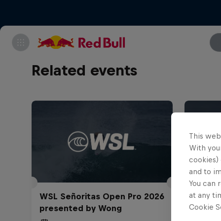
Related events
This web
With your
cookies) 
and to i
You can r
at any ti
WSL Señoritas Open Pro 2026
TUDOR
Cookie Se
presented by Wong
Challe