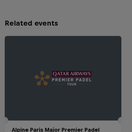
Related events
Alpine Paris Major Premier Padel