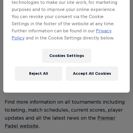
technologies to make our site work, for marketing
Premier Padel season. Watch the battles
purposes and to improve your online experience.
in Barcelona on Red Bull TV December 8-
You can revoke your consent via the Cookie
Settings in the footer of the website at any time.
13 and see the 2026 champions crowned.
Further information can be found in our
Privacy
Policy
and in the Cookie Settings directly below.
Played in single-elimination, best-of-three knockout
format, players face each other in single elimination
matches, advancing until the two finalists remain.
Cookies Settings
Taking place at a destination where padel fever
continues to reach new heights, the final
Reject All
Accept All Cookies
showdowns will be electrifying for players and
spectators alike.
Find more information on all tournaments including
ticketing, match schedules, current scores, player
updates and all the latest news on the
Premier
Padel website
.