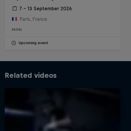
7 – 13 September 2026
Paris, France
PADEL
Upcoming event
Related videos