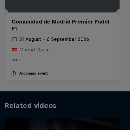
Comunidad de Madrid Premier Padel
P1
31 August – 6 September 2026
Madrid, Spain
PADEL
Upcoming event
Related videos