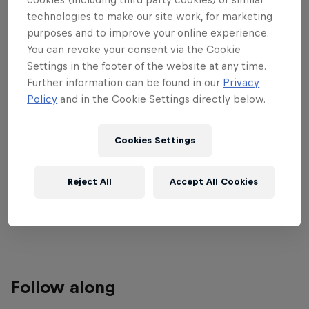
technologies to make our site work, for marketing
support in Cancun as the P2 padel
purposes and to improve your online experience.
tournament plays out.
You can revoke your consent via the Cookie
Settings in the footer of the website at any time.
Watch all the matches from quarter-finals to finals
Further information can be found in our
Privacy
exclusively on Red Bull TV March 16-22. The
Policy
and in the Cookie Settings directly below.
previous matches are available on the Premier
Padel YouTube channel.
Cookies Settings
Find more information on all tournaments including
ticketing, match schedules, current scores, player
Reject All
Accept All Cookies
updates and all the latest news on the
Premier
Padel website
.
Follow along