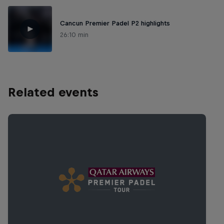
Cancun Premier Padel P2 highlights
26:10 min
Related events