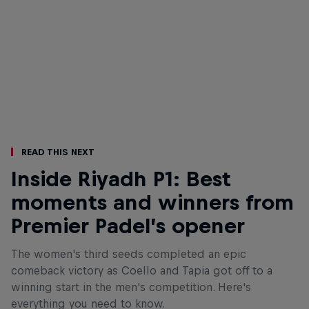
Read This Next
Inside Riyadh P1: Best
moments and winners from
Premier Padel’s opener
The women's third seeds completed an epic
comeback victory as Coello and Tapia got off to a
winning start in the men's competition. Here's
everything you need to know.