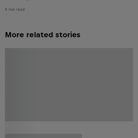
5 min read
More related stories