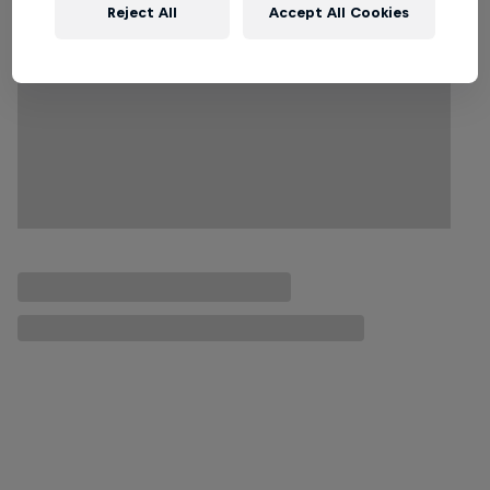
Reject All
Accept All Cookies