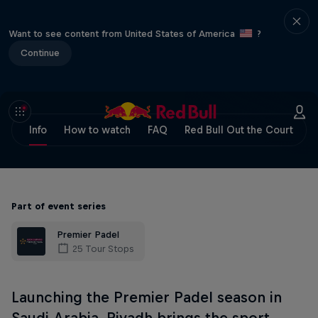
Want to see content from United States of America
?
Continue
Info
How to watch
FAQ
Red Bull Out the Court
Part of event series
Premier Padel
25 Tour Stops
Launching the Premier Padel season in
Saudi Arabia, Riyadh brings the sport