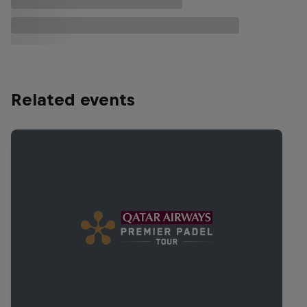
Related events