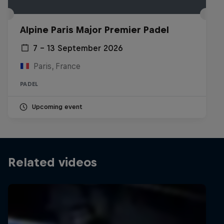
Alpine Paris Major Premier Padel
7 – 13 September 2026
Paris, France
PADEL
Upcoming event
Related videos