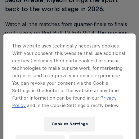
back to the world stage in 2026.
Watch all the matches from quarter-finals to finals
exclusively on Red Bull TV Feb 9-14. The previous
matches are available on the Premier Padel
This website uses technically necessary cookies.
YouTube channel.
With your consent, this website shall use additional
cookies (including third party cookies) or similar
Find more information on all tournaments including
technologies to make our site work, for marketing
ticketing, match schedules, current scores, player
purposes and to improve your online experience.
updates and all the latest news on the
Premier
You can revoke your consent via the Cookie
Padel website
.
Settings in the footer of the website at any time.
Further information can be found in our
Privacy
Policy
and in the Cookie Settings directly below.
Follow along
Cookies Settings