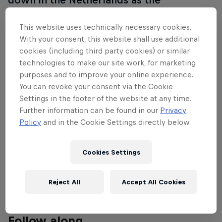
Rotterdam Premier Padel P1 celebrates
the sport's increasing popularity from
This website uses technically necessary cookies.
With your consent, this website shall use additional
October 3-5.
cookies (including third party cookies) or similar
technologies to make our site work, for marketing
Replay all the matches from quarter-finals to finals
purposes and to improve your online experience.
exclusively on Red Bull TV, with the previous
You can revoke your consent via the Cookie
matches available on the Premier Padel YouTube
Settings in the footer of the website at any time.
channel.
Further information can be found in our
Privacy
Policy
and in the Cookie Settings directly below.
Find more information on all tournaments, including
ticketing, match schedules, current scores, player
Cookies Settings
updates and all the latest news on the
Premier
Padel website
.
Reject All
Accept All Cookies
Follow along