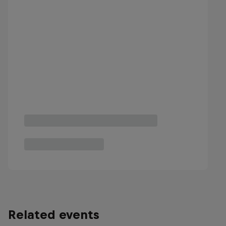
Related events