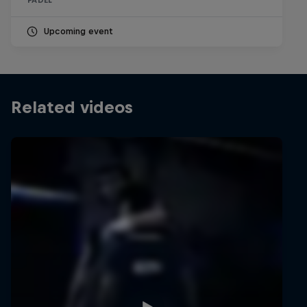
PADEL
Upcoming event
Related videos