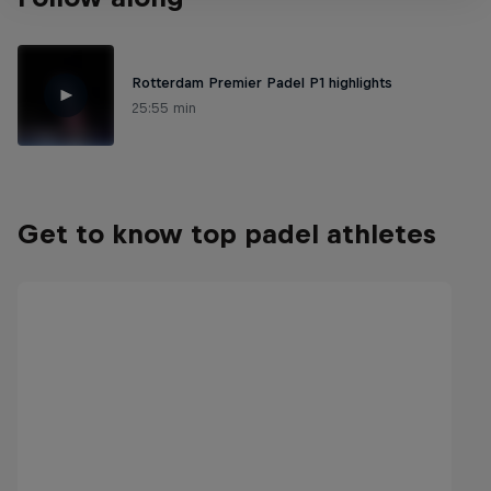
Rotterdam Premier Padel P1 highlights
25:55 min
Get to know top padel athletes