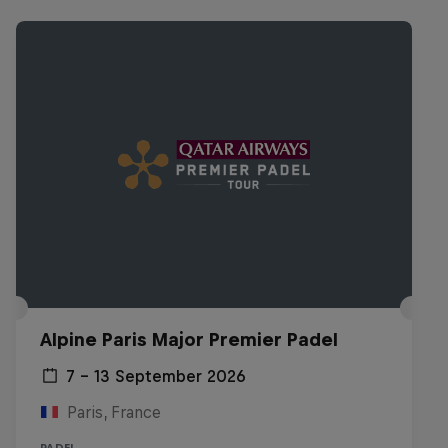
Alpine Paris Major Premier Padel
7 – 13 September 2026
Paris, France