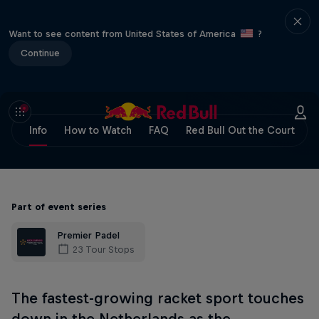
Want to see content from United States of America
?
Continue
Info
How to Watch
FAQ
Red Bull Out the Court
Part of event series
Premier Padel
23 Tour Stops
The fastest-growing racket sport touches
down in the Netherlands as the