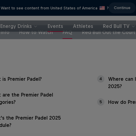
Continue
Want to see content from United States of America
?
Energy Drinks
Events
Athletes
Red Bull TV
Info
How to Watch
FAQ
Red Bull Out the Court
 is Premier Padel?
Where can I
4
2025?
 are the Premier Padel
gories?
How do Prem
5
's the Premier Padel 2025
dule?