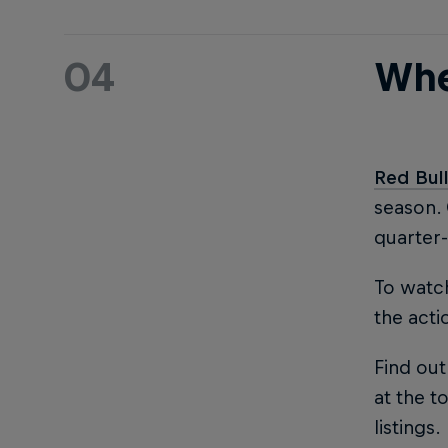
04
Whe
Red Bul
season.
quarter-
To watch
the acti
Find out
at the to
listings.