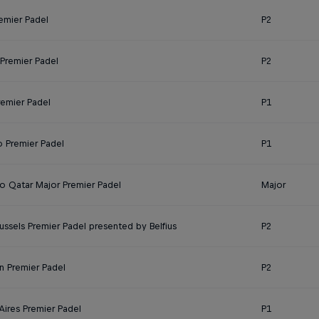
emier Padel
P2
Premier Padel
P2
remier Padel
P1
o Premier Padel
P1
 Qatar Major Premier Padel
Major
ussels Premier Padel presented by Belfius
P2
n Premier Padel
P2
Aires Premier Padel
P1