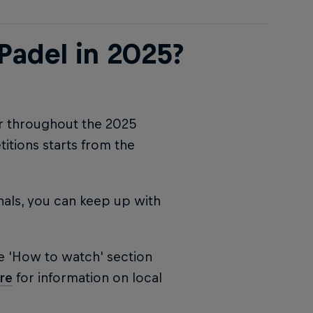
Padel in 2025?
ur throughout the 2025
tions starts from the
nals, you can keep up with
e 'How to watch' section
re
for information on local