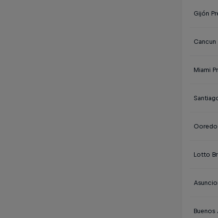
Gijón Pr
Cancun 
Miami P
Santiag
Ooredoo
Lotto Br
Asuncio
Buenos 