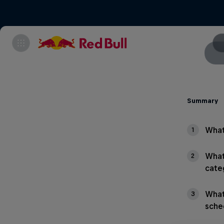
Summary
What
1
What
2
cate
What
3
sche