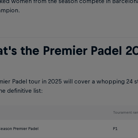
ked women from the season compete in Barcelon
ampion.
t's the Premier Padel 2
ier Padel tour in 2025 will cover a whopping 24 s
e definitive list:
Tourament ran
Season Premier Padel
P1