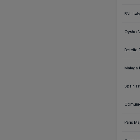
BNL Ital
Oysho V
Betclic
Malaga 
Spain P
Comunid
Paris Ma