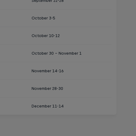
September 22-28
October 3-5
October 10-12
October 30 - November 1
November 14-16
November 28-30
December 11-14