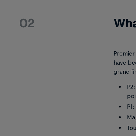
02
Wha
Premier 
have bee
grand fi
P2:
poi
P1:
Maj
Tou