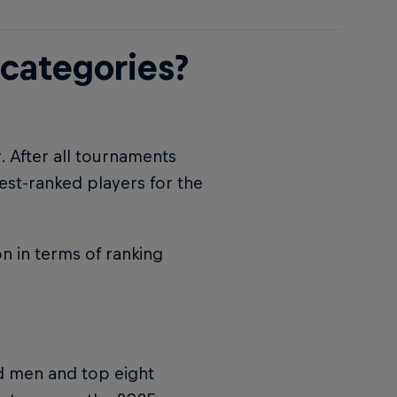
 categories?
r. After all tournaments
est-ranked players for the
n in terms of ranking
ed men and top eight