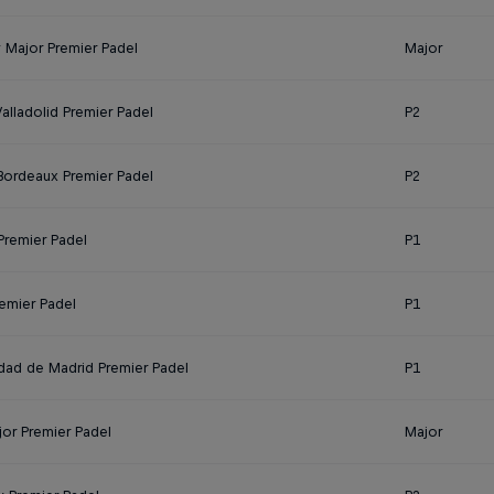
y Major Premier Padel
Major
alladolid Premier Padel
P2
 Bordeaux Premier Padel
P2
Premier Padel
P1
remier Padel
P1
ad de Madrid Premier Padel
P1
jor Premier Padel
Major