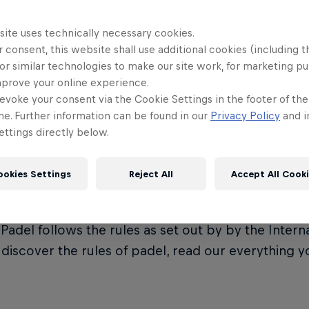
site uses technically necessary cookies.
 consent, this website shall use additional cookies (including t
or similar technologies to make our site work, for marketing p
t is Premier Padel?
mprove your online experience.
evoke your consent via the Cookie Settings in the footer of th
me. Further information can be found in our
Privacy Policy
and i
ttings directly below.
Padel is the official global padel tour, governed by
on (FIP). It represents the crown jewel of the eve
ookies Settings
Reject All
Accept All Cook
ional Padel Federation.
Padel follows the rules as set out by by the Intern
o discover the rules of padel, read our everything