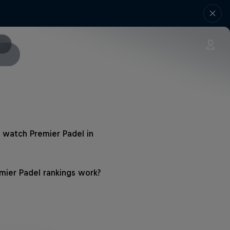
 watch Premier Padel in
ier Padel rankings work?