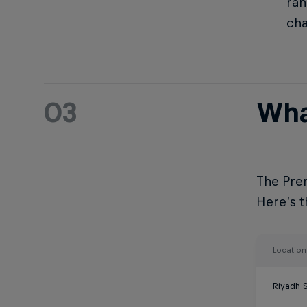
ran
ch
03
Wha
The Prem
Here’s th
Location
Riyadh 