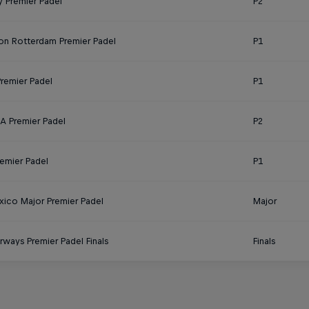
 Premier Padel
P2
on Rotterdam Premier Padel
P1
Premier Padel
P1
 Premier Padel
P2
remier Padel
P1
ico Major Premier Padel
Major
rways Premier Padel Finals
Finals