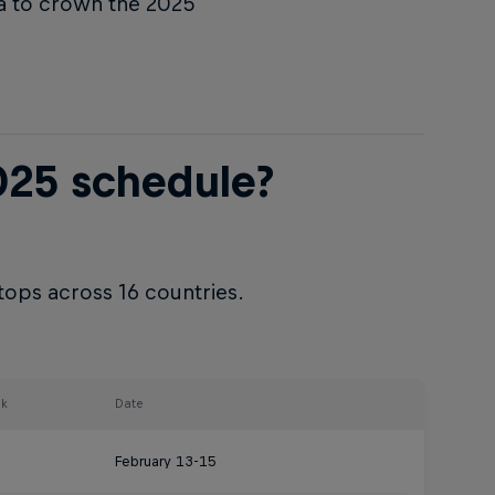
a to crown the 2025
025 schedule?
tops across 16 countries.
k
Date
February 13-15