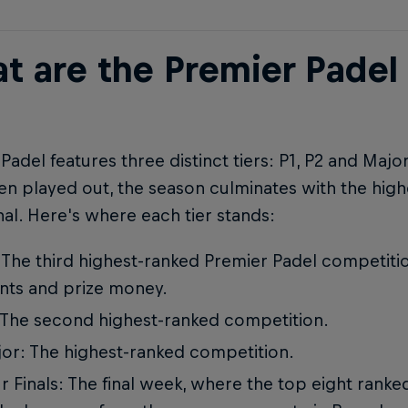
t are the Premier Padel
Padel features three distinct tiers: P1, P2 and Majo
n played out, the season culminates with the high
nal. Here's where each tier stands:
 The third highest-ranked Premier Padel competitio
nts and prize money.
 The second highest-ranked competition.
or: The highest-ranked competition.
r Finals: The final week, where the top eight rank