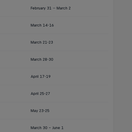
February 31 -- March 2
March 14-16
March 21-23
March 28-30
April 17-19
April 25-27
May 23-25
March 30 - June 1