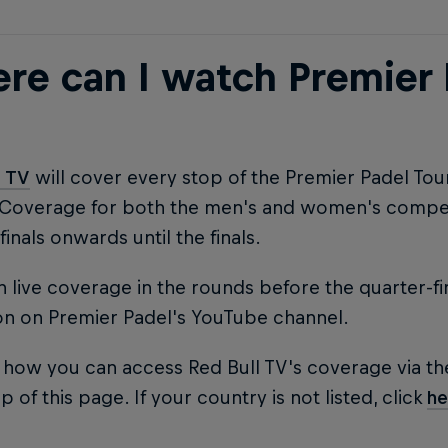
re can I watch Premier 
l TV
will cover every stop of the Premier Padel To
 Coverage for both the men's and women's competi
finals onwards until the finals.
 live coverage in the rounds before the quarter-fi
on on Premier Padel's YouTube channel.
 how you can access Red Bull TV's coverage via th
p of this page. If your country is not listed, click
he