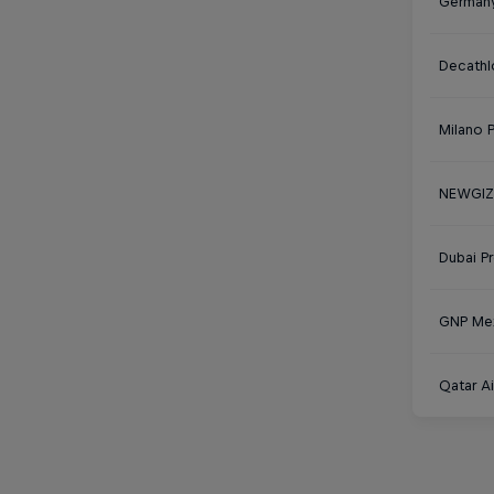
Germany
Decathl
Milano 
NEWGIZA
Dubai P
GNP Mex
Qatar Ai