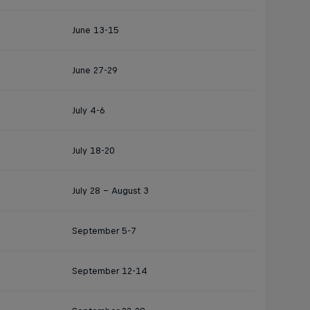
June 13-15
June 27-29
July 4-6
July 18-20
July 28 - August 3
September 5-7
September 12-14