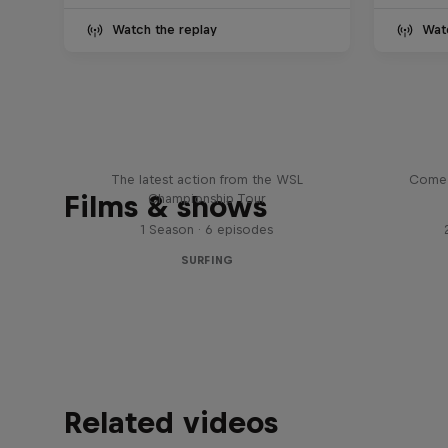
Watch the replay
Wat
WSL Replay
The latest action from the WSL
Come 
Films & shows
Championship Tour
1 Season · 6 episodes
SURFING
Related videos