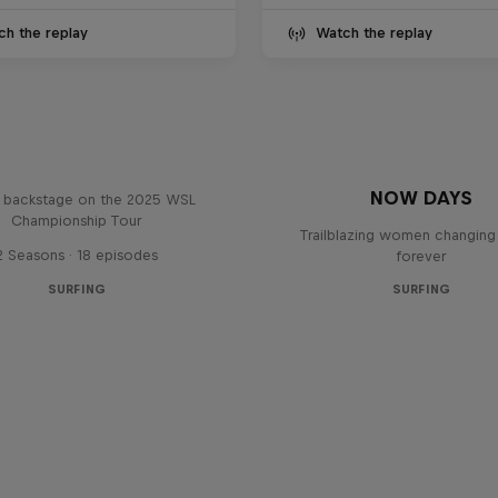
ch the replay
Watch the replay
Inside Pro Surfing
NOW DAYS
backstage on the 2025 WSL
Championship Tour
Trailblazing women changing 
2 Seasons · 18 episodes
forever
SURFING
SURFING