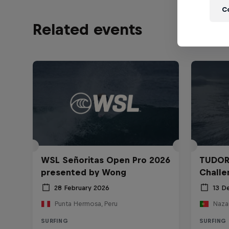
C
Related events
WSL Señoritas Open Pro 2026
TUDOR
presented by Wong
Challe
28 February 2026
13 D
Punta Hermosa, Peru
Nazar
SURFING
SURFING