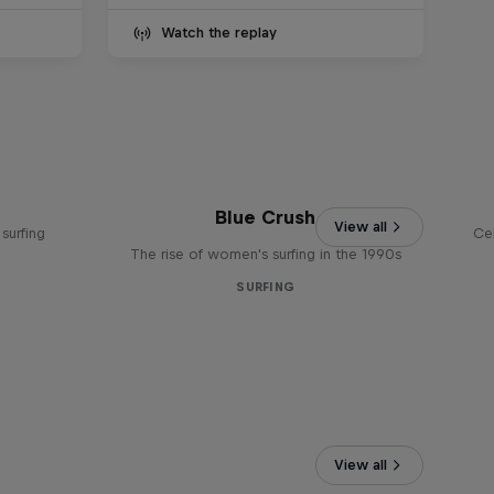
Watch the replay
Blue Crush
View all
surfing
Ce
The rise of women's surfing in the 1990s
SURFING
View all