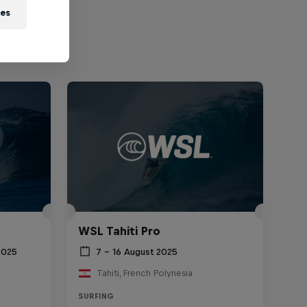
ies
WSL Tahiti Pro
2025
7 – 16 August 2025
Tahiti, French Polynesia
SURFING