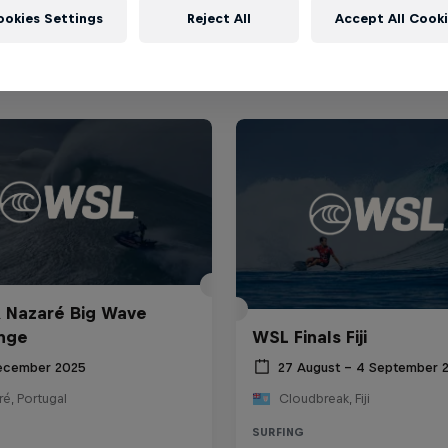
ookies Settings
Reject All
Accept All Cook
 Nazaré Big Wave
nge
WSL Finals Fiji
ecember 2025
27 August – 4 September 
é, Portugal
Cloudbreak, Fiji
SURFING