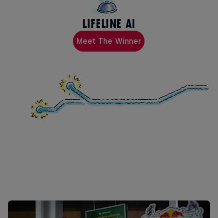
LIFELINE AI
Meet The Winner