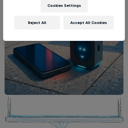
Cookies Settings
Reject All
Accept All Cookies