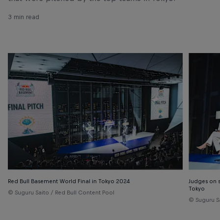
3 min read
Red Bull Basement World Final in Tokyo 2024
Judges on s
Tokyo
© Suguru Saito / Red Bull Content Pool
© Suguru S