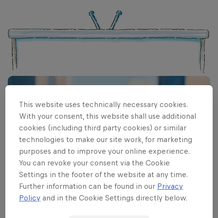
This website uses technically necessary cookies.
With your consent, this website shall use additional
cookies (including third party cookies) or similar
technologies to make our site work, for marketing
purposes and to improve your online experience.
You can revoke your consent via the Cookie
Settings in the footer of the website at any time.
Further information can be found in our
Privacy
Policy
and in the Cookie Settings directly below.