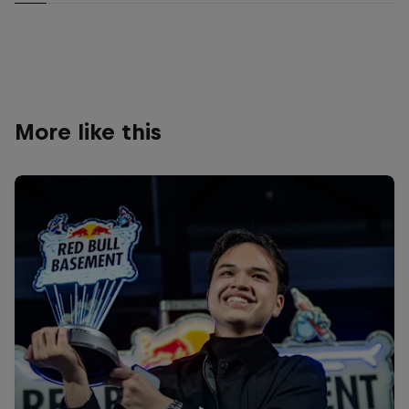
More like this