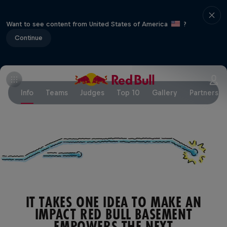
Want to see content from United States of America
?
Continue
Info
Teams
Judges
Top 10
Gallery
Partners
IT TAKES ONE IDEA TO MAKE AN
IMPACT RED BULL BASEMENT
EMPOWERS THE NEXT