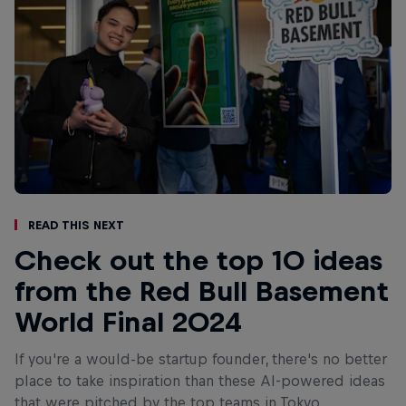
Read This Next
Check out the top 10 ideas
from the Red Bull Basement
World Final 2024
If you're a would-be startup founder, there's no better
place to take inspiration than these AI-powered ideas
that were pitched by the top teams in Tokyo.