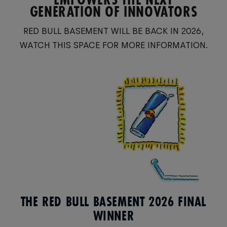
GENERATION OF INNOVATORS
RED BULL BASEMENT WILL BE BACK IN 2026,
WATCH THIS SPACE FOR MORE INFORMATION.
THE RED BULL BASEMENT 2026 FINAL
WINNER