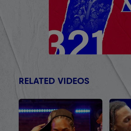
RELATED VIDEOS