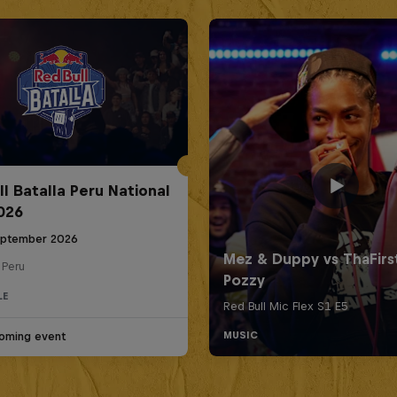
ll Batalla Peru National
2026
eptember 2026
 Peru
LE
oming event