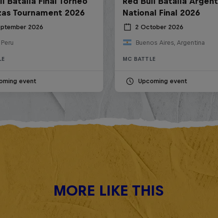
l Batalla Final Torneo
Red Bull Batalla Argent
zas Tournament 2026
National Final 2026
eptember 2026
2 October 2026
 Peru
Buenos Aires, Argentina
LE
MC BATTLE
oming event
Upcoming event
MORE LIKE THIS