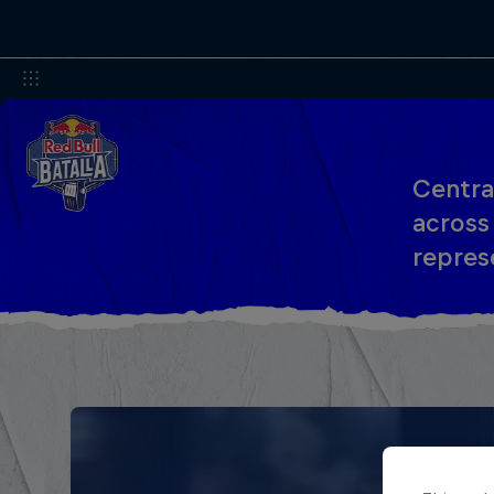
Centra
across
represe