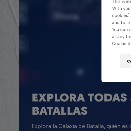
This web
With your
cookies) 
and to i
You can r
at any ti
Cookie Se
C
EXPLORA TODAS 
BATALLAS
Explora la Galaxia de Batalla, quién es