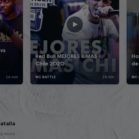
atalla
lla World