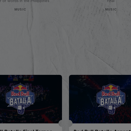
 of words in the Philippines
Final
MUSIC
MUSIC