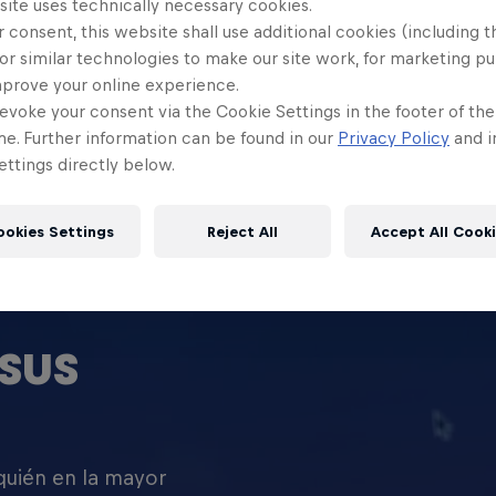
site uses technically necessary cookies.
 consent, this website shall use additional cookies (including t
or similar technologies to make our site work, for marketing p
mprove your online experience.
evoke your consent via the Cookie Settings in the footer of th
me. Further information can be found in our
Privacy Policy
and i
ttings directly below.
ookies Settings
Reject All
Accept All Cook
SUS
 quién en la mayor