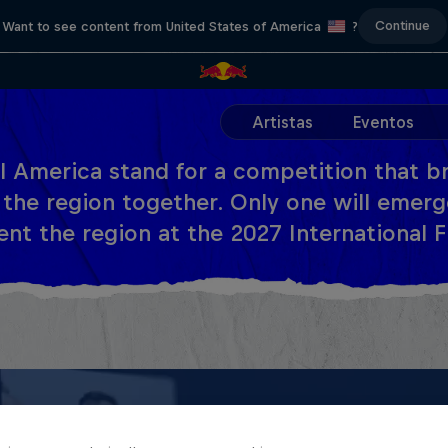
Continue
Want to see content from United States of America
?
Artistas
Eventos
l America stand for a competition that br
 the region together. Only one will emerg
nt the region at the 2027 International Fi