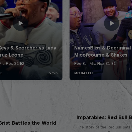
Imparables: Red Bull B
rist Battles the World
The story of the Red Bull Bata