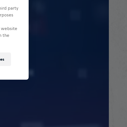
hird party
urposes
e website
n the
ies