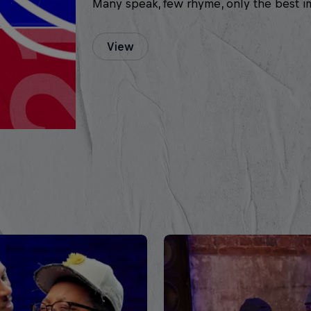
Many speak, few rhyme, only the best i
View