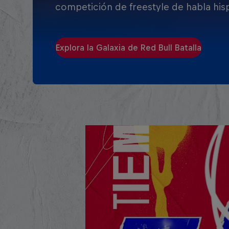
competición de freestyle de habla his
Explora la Galaxia de Red Bull Batalla