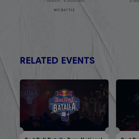
1 Season · 8 episodes
A war
MC BATTLE
RELATED EVENTS