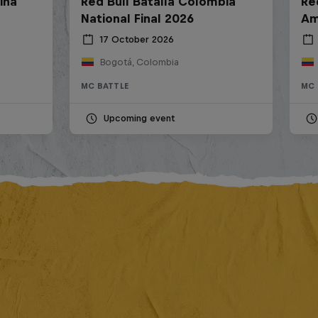
ina
Red Bull Batalla Colombia
Re
National Final 2026
Am
17 October 2026
Bogotá, Colombia
MC BATTLE
MC 
Upcoming event