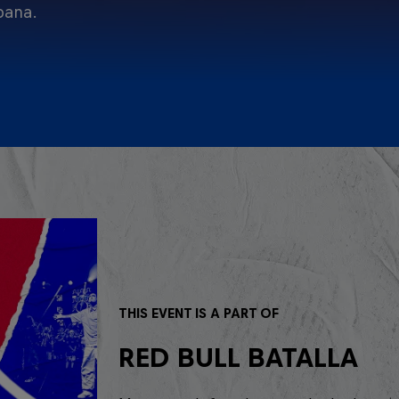
pana.
THIS EVENT IS A PART OF
RED BULL BATALLA