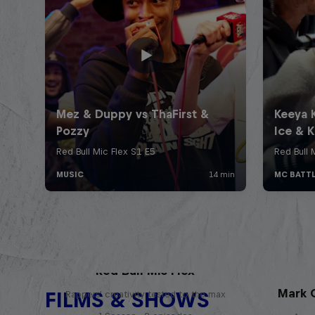
Red Bull Mic Flex
Mark G
FILMS & SHOWS
Rappers' creativity tested to the max