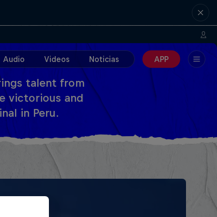
Audio
Videos
Noticias
APP
ings talent from
e victorious and
nal in Peru.