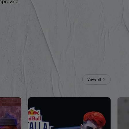
mprovise.
View all