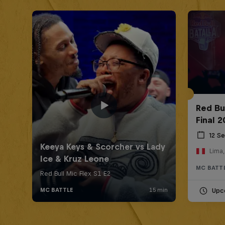
Red Bu
Final 
12 S
Lima,
MC BATT
Upc