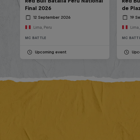
Red Bull Batalla Peru National
Red Bul
Final 2026
de Pla
12 September 2026
19 S
Lima, Peru
Lima,
MC BATTLE
MC BATT
Upcoming event
Upc