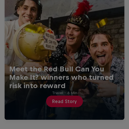
Meet the Red Bull Can You
Make It? winners who turned
risk into reward
Travel
·
6 Min
Read Story