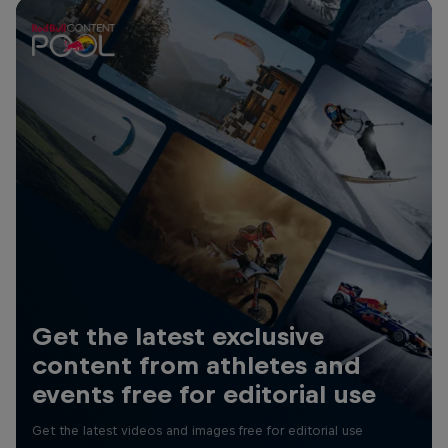
Get the latest exclusive
content from athletes and
events free for editorial use
Get the latest videos and images free for editorial use