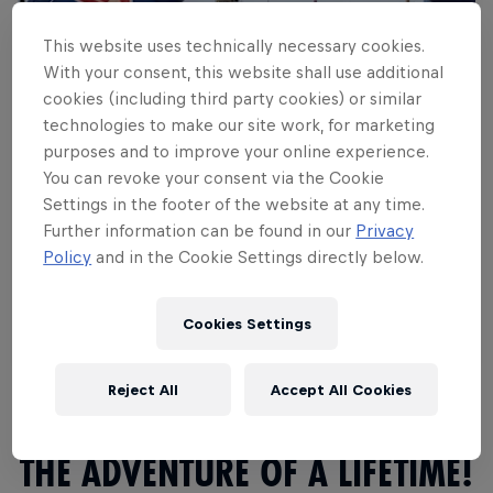
This website uses technically necessary cookies.
With your consent, this website shall use additional
cookies (including third party cookies) or similar
technologies to make our site work, for marketing
purposes and to improve your online experience.
You can revoke your consent via the Cookie
Settings in the footer of the website at any time.
The adventure of a lifetime
Further information can be found in our
Privacy
Policy
and in the Cookie Settings directly below.
Travel
·
3 min
Watch Video
Cookies Settings
Reject All
Accept All Cookies
THE ADVENTURE OF A LIFETIME!