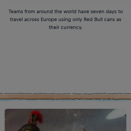
Teams from around the world have seven days to
travel across Europe using only Red Bull cans as
their currency.