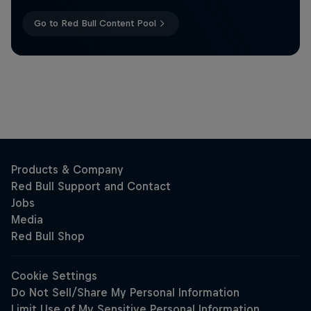
Go to Red Bull Content Pool