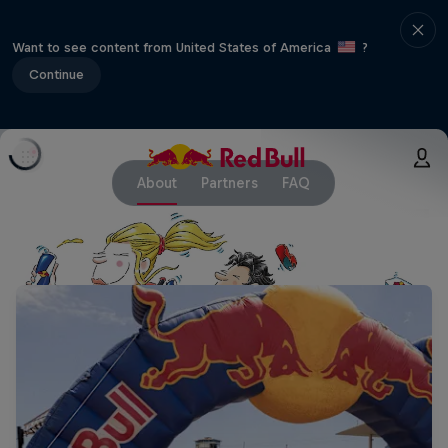
Want to see content from United States of America
?
Continue
About
Partners
FAQ