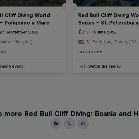
l Cliff Diving World
Red Bull Cliff Diving Wo
 - Polignano a Mare
Series - St. Petersburg
 27 September 2026
5 – 6 June 2026
nano a Mare, Italy
St. Petersburg, Florida, USA
VING
CLIFF DIVING
oming event
Watch the replay
 more Red Bull Cliff Diving: Bosnia and 