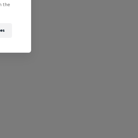
n the
ies