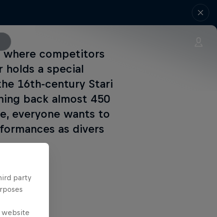
nt where competitors
 holds a special
the 16th-century Stari
ching back almost 450
age, everyone wants to
rformances as divers
hird party
urposes
e website