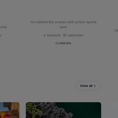
Ultimate Rush
Go behind the scenes with action sports
ports
best
Cl
s
6 Seasons · 82 episodes
CLIMBING
View all