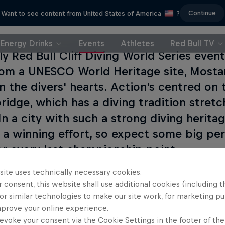
Continue
Want to see content from United States of America
?
Energy Drinks
Events
Athletes
Red Bull TV
ly Red Bull Cliff Diving World Series eve
rom a UNESCO World Heritage site, Mostar
in the divers' hearts. Action's centred on 
ridge, which has a diving tradition stret
 In a city with such a strong diving herit
r a winning effort, so expect some big pe
for every last championship point.
site uses technically necessary cookies.
l of the action from Mostar live on Red Bull TV.
 consent, this website shall use additional cookies (including t
or similar technologies to make our site work, for marketing p
mprove your online experience.
s event
evoke your consent via the Cookie Settings in the footer of th