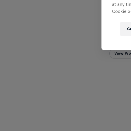
at any ti
Cookie Se
C
Orlando 
Colomb
View Prof