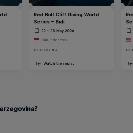
rld
Red Bull Cliff Diving World
Re
Series - Bali
Se
22 – 23 May 2026
Bali, Indonesia
CLIFF DIVING
CLI
Watch the replay
Herzegovina?