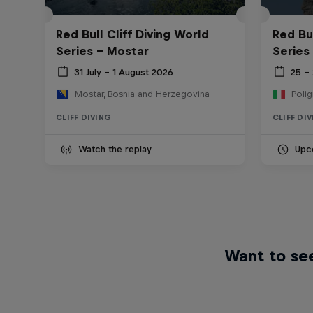
Red Bull Cliff Diving World
Red Bul
Series - Mostar
Series
31 July – 1 August 2026
25 –
Mostar, Bosnia and Herzegovina
Polig
CLIFF DIVING
CLIFF DI
Watch the replay
Upc
Want to see