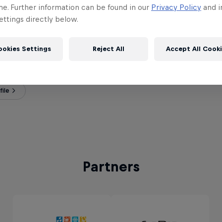
me. Further information can be found in our
Privacy Policy
and i
ttings directly below.
ookies Settings
Reject All
Accept All Cook
Duque
ia
ile
Partners