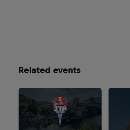
Related events