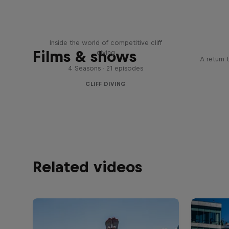
More than a Dive
Inside the world of competitive cliff
Films & shows
diving
A return 
4 Seasons · 21 episodes
CLIFF DIVING
Related videos