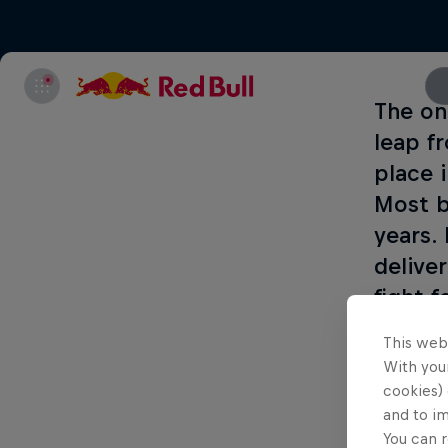
The on
leap f
place 
Most b
years.
delive
fight 
This web
Enjoy al
With your
cookies) 
and to i
Part of thi
You can r