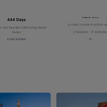
ABC of...
444 Days
A crash course in action s
to the Red Bull Cliff Diving World
2 Seasons · 17 episode
Series
CLIFF DIVING
F1