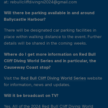
at: rebullcliffdivingni2024@gmail.com
Will there be parking available in and around
Ballycastle Harbour?
There will be designated car parking facilities in
place within walking distance to the event. Further
details will be shared in the coming weeks.
Where do I get more information on Red Bull
Cliff Diving World Series and in particular, the
Causeway Coast stop?
Visit the
Red Bull Cliff Diving World Series
website
for information, news and updates.
Will it be broadcast on TV?
Yes. All of the 2024 Red Bull Cliff Diving World