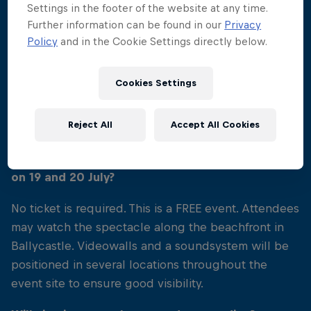
Settings in the footer of the website at any time.
Further information can be found in our
Privacy
Policy
and in the Cookie Settings directly below.
02
Cookies Settings
Event FAQs
Reject All
Accept All Cookies
Is a ticket required to attend the Causeway
Coast stop of Red Bull Cliff Diving World Series
on 19 and 20 July?
No ticket is required. This is a FREE event. Attendees
may watch the spectacle along the beachfront in
Ballycastle. Videowalls and a soundsystem will be
positioned in several locations throughout the
event site to ensure good visibility.