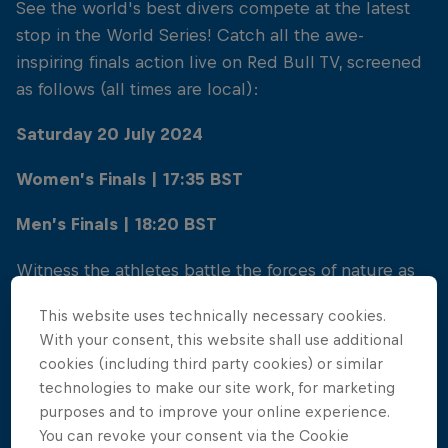
See the world's best divers compete at the latest
stop in the World Series! Catch all the awe-
inspiring finals action live on Red Bull TV, screened
as follows (all times are local):
Saturday 20 July 2024
Women’s Finals | 17:35 BST
Men’s Finals | 18:20 BST
Witness the athletes battle the forces of nature as
they take on the challenge of the Causeway Coast!
This website uses technically necessary cookies.
Watch live with Red Bull TV, or go the extra mile...
With your consent, this website shall use additional
Feel the buzz of the cliff diving finals live and in
cookies (including third party cookies) or similar
person - spectators of all ages are also welcome to
technologies to make our site work, for marketing
watch all the sporting action!
purposes and to improve your online experience.
You can revoke your consent via the Cookie