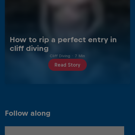
How to rip a perfect entry in
cliff diving
Cliff Diving
·
7 Min
Read Story
Follow along