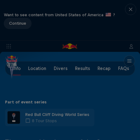
Want to see content from United States of America
?
Continue
Info
Location
Divers
Results
Recap
FAQs
Part of event series
Red Bull Cliff Diving World Series
8 Tour Stops