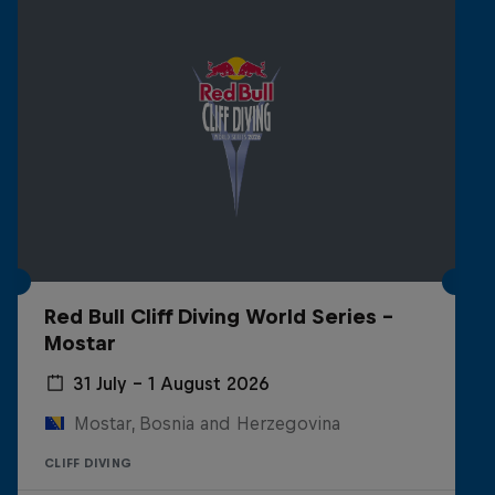
Red Bull Cliff Diving World Series -
Mostar
31 July – 1 August 2026
Mostar, Bosnia and Herzegovina
CLIFF DIVING