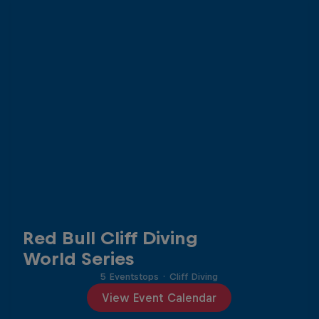
Red Bull Cliff Diving
World Series
5 Eventstops
·
Cliff Diving
View Event Calendar