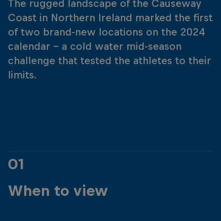
The rugged landscape of the Causeway
Coast in Northern Ireland marked the first
of two brand-new locations on the 2024
calendar – a cold water mid-season
challenge that tested the athletes to their
limits.
01
When to view