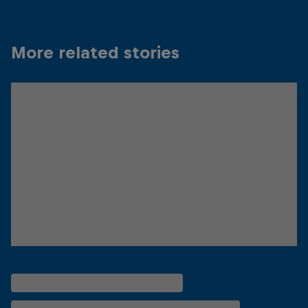
More related stories