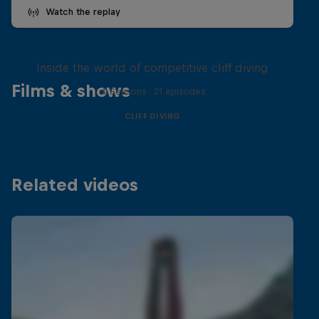
Watch the replay
More than a Dive
Inside the world of competitive cliff diving
Films & shows
4 Seasons · 21 episodes
CLIFF DIVING
Related videos