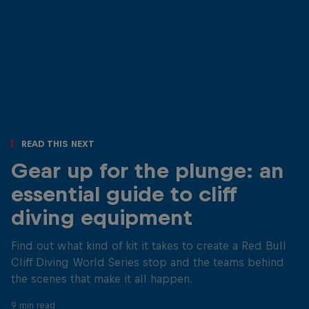
Read This Next
Gear up for the plunge: an
essential guide to cliff
diving equipment
Find out what kind of kit it takes to create a Red Bull
Cliff Diving World Series stop and the teams behind
the scenes that make it all happen.
9 min read