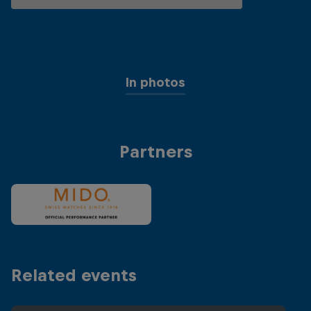
In photos
Partners
Related events