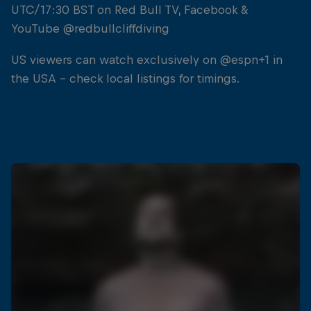
UTC/17:30 BST on Red Bull TV, Facebook &
YouTube @redbullcliffdiving
US viewers can watch exclusively on @espn+1 in
the USA - check local listings for timings.