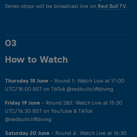
Series stops will be broadcast live on
Red Bull TV
.
03
How to Watch
Thursday 18 June
- Round 1: Watch Live at 17:00
UTC/18:00 BST on TikTok @redbullcliffdiving
Friday 19 June
- Round 2&3: Watch Live at 15:30
UTC/16:30 BST on YouTube & TikTok
@redbullcliffdiving
Saturday 20 June
- Round 4: Watch Live at 16:30