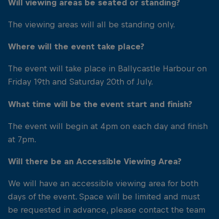
Will viewing areas be seated or standing?
The viewing areas will all be standing only.
Where will the event take place?
The event will take place in Ballycastle Harbour on
Friday 19th and Saturday 20th of July.
What time will be the event start and finish?
The event will begin at 4pm on each day and finish
at 7pm.
Will there be an Accessible Viewing Area?
We will have an accessible viewing area for both
days of the event. Space will be limited and must
be requested in advance, please contact the team