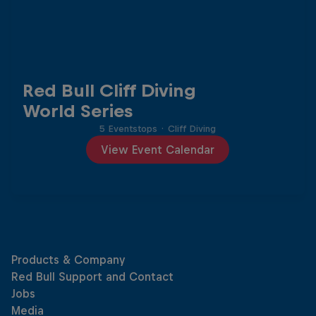
Red Bull Cliff Diving
World Series
5 Eventstops
·
Cliff Diving
View Event Calendar