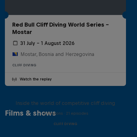
Red Bull Cliff Diving World Series -
Mostar
31 July – 1 August 2026
Mostar, Bosnia and Herzegovina
CLIFF DIVING
Watch the replay
More than a Dive
Inside the world of competitive cliff diving
Films & shows
4 Seasons · 21 episodes
CLIFF DIVING