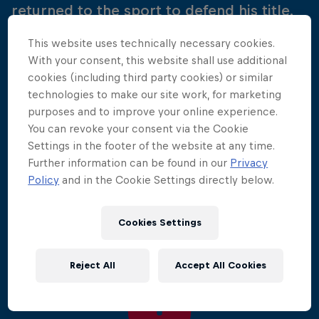
returned to the sport to defend his title.
This website uses technically necessary cookies.
The battle over the Bay of Biscay kicked off the
With your consent, this website shall use additional
2010 World Series, with 50,000 spectators
cookies (including third party cookies) or similar
watching as the divers performed jaw-dropping
technologies to make our site work, for marketing
manoeuvres from the historic Saint Nicholas Tower.
purposes and to improve your online experience.
You can revoke your consent via the Cookie
This time around it was Gary Hunt who was
Settings in the footer of the website at any time.
victorious at the French venue, proving himself the
Further information can be found in our
Privacy
diver to beat. He was followed onto the podium by
Policy
and in the Cookie Settings directly below.
Colombia's Orlando Duque and Kent de Mond of
the USA.
Cookies Settings
Reject All
Accept All Cookies