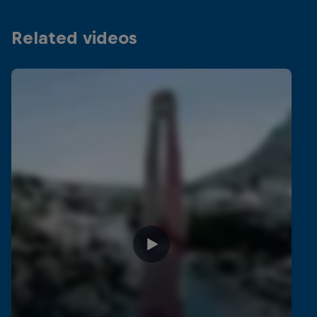
Related videos