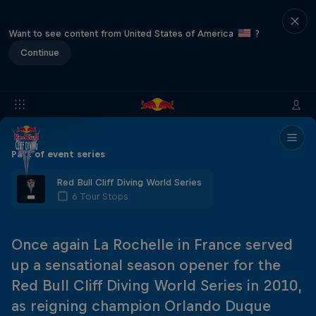
Want to see content from United States of America
?
Continue
Part of event series
Red Bull Cliff Diving World Series
6 Tour Stops
Once again La Rochelle in France served
up a sensational season opener for the
Red Bull Cliff Diving World Series in 2010,
as reigning champion Orlando Duque