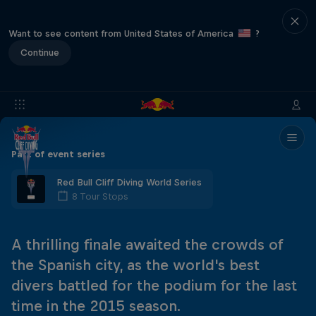
Want to see content from United States of America
?
Continue
Part of event series
Red Bull Cliff Diving World Series
8 Tour Stops
A thrilling finale awaited the crowds of
the Spanish city, as the world's best
divers battled for the podium for the last
time in the 2015 season.