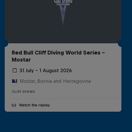
Red Bull Cliff Diving World Series -
Mostar
31 July – 1 August 2026
Mostar, Bosnia and Herzegovina
CLIFF DIVING
Watch the replay