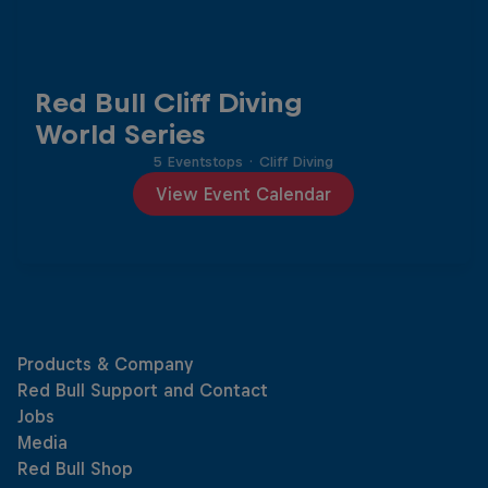
Red Bull Cliff Diving
World Series
5 Eventstops
·
Cliff Diving
View Event Calendar