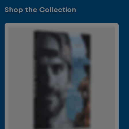
Shop the Collection