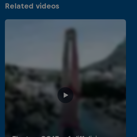
Related videos