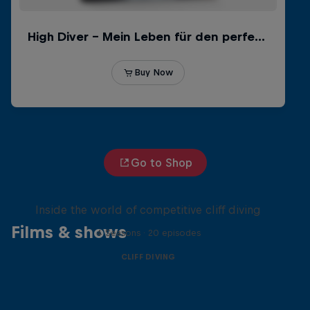
Go to Shop
More than a Dive
Inside the world of competitive cliff diving
Films & shows
4 Seasons · 20 episodes
CLIFF DIVING