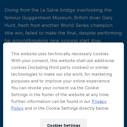
Diving from the La Salve bridge overlooking the
famous Guggenheim Museum, British diver Gary
Hunt, fresh from another World Series champion
title win, failed to make the final, despite performing
his groundbreaking new running start dive.
It was Steven LoBue who snatched the spotlight,
This website uses technically necessary cookies.
With your consent, this website shall use additional
making a career-defining comeback, after returning
cookies (including third party cookies) or similar
from injury.
technologies to make our site work, for marketing
purposes and to improve your online experience.
The US diver turned a tough season on its head,
You can revoke your consent via the Cookie
and took the fight for the podium at the final stop
Settings in the footer of the website at any time.
down to the wire, throwing down an epic final dive
Further information can be found in our
Privacy
to conquer Colombia's Orlando Duque and British
Policy
and in the Cookie Settings directly below.
diver Blake Aldridge.
Cookies Settings