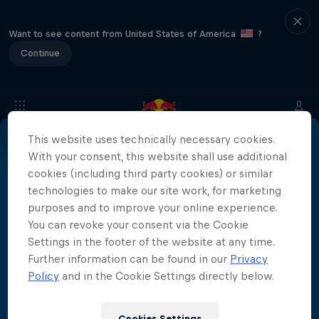
Want to see content from United States of America
?
Continue
More than a Dive
Inside the world of competitive cliff diving
This website uses technically necessary cookies.
Films & shows
4 Seasons · 20 episodes
With your consent, this website shall use additional
cookies (including third party cookies) or similar
CLIFF DIVING
technologies to make our site work, for marketing
purposes and to improve your online experience.
You can revoke your consent via the Cookie
Settings in the footer of the website at any time.
Related videos
Further information can be found in our
Privacy
Policy
and in the Cookie Settings directly below.
Cookies Settings