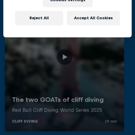
Reject All
Accept All Cookies