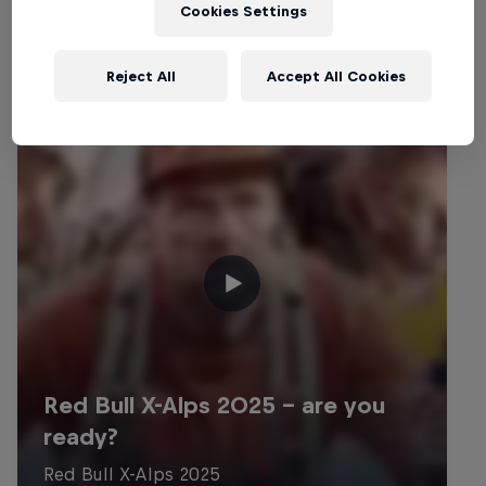
Cookies Settings
Reject All
Accept All Cookies