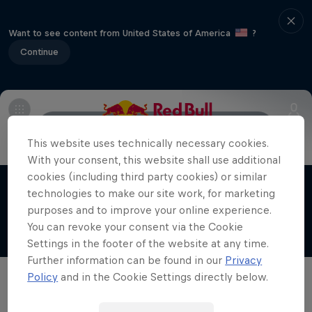
Want to see content from United States of America
?
Continue
Info
Obstacles
Facts
Elite athletes
This website uses technically necessary cookies.
Red Bull X-Alps
With your consent, this website shall use additional
The world’s toughest adventure race
cookies (including third party cookies) or similar
technologies to make our site work, for marketing
Films & shows
1 Season · 7 episodes
purposes and to improve your online experience.
ADVENTURE RACING
You can revoke your consent via the Cookie
Settings in the footer of the website at any time.
Further information can be found in our
Privacy
Policy
and in the Cookie Settings directly below.
Related videos