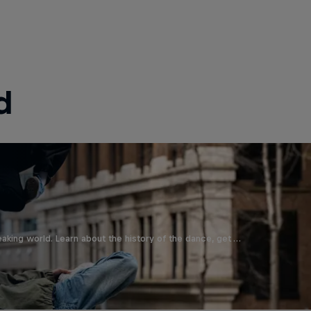
d
aking world. Learn about the history of the dance, get …