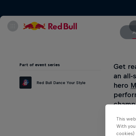
A
Part of event series
Get re
an all
Red Bull Dance Your Style
hero
M
perfor
champi
about 
This web
the 20
With your
fusion
cookies) 