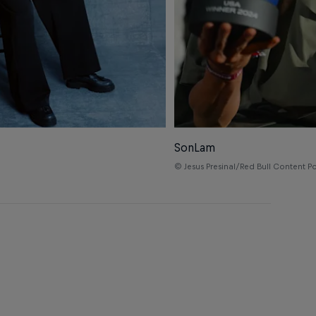
SonLam
© Jesus Presinal/Red Bull Content P