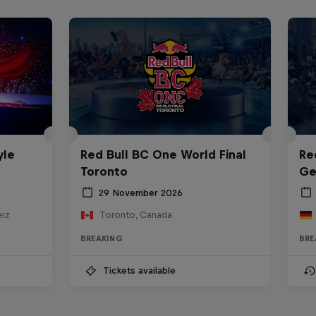
yle
Red Bull BC One World Final
Re
Toronto
Ge
29 November 2026
eiz
Toronto, Canada
BREAKING
BRE
Tickets available