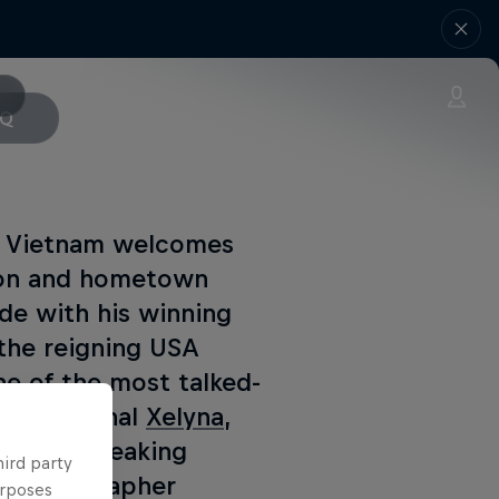
AQ
as Vietnam welcomes
pion and hometown
de with his winning
 the reigning USA
e of the most talked-
s phenomenal
Xelyna
,
r groundbreaking
hird party
 choreographer
urposes