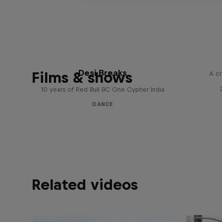
Desi Breaks
Films & shows
A cr
10 years of Red Bull BC One Cypher India
DANCE
Related videos