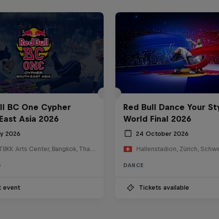
ll BC One Cypher
Red Bull Dance Your St
East Asia 2026
World Final 2026
ly 2026
24 October 2026
HOSTBKK Arts Center, Bangkok, Thailand
Hallenstadion, Zürich, Schw
G
DANCE
t event
Tickets available