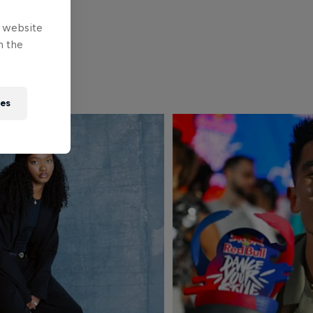
e website
n the
ies