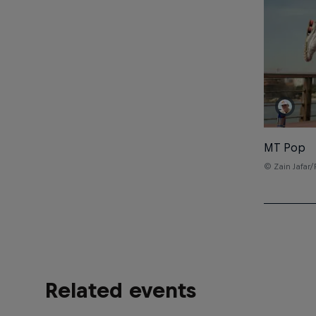
MT Pop
© Zain Jafar/
Related events