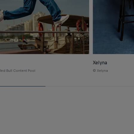
Xelyna
Red Bull Content Pool
© Xelyna