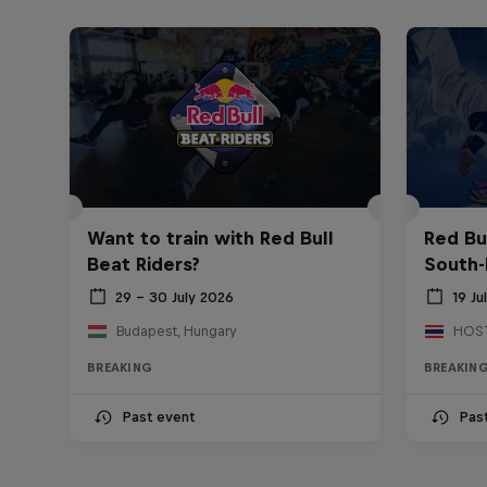
Want to train with Red Bull
Red Bu
Beat Riders?
South-
29 – 30 July 2026
19 Ju
Budapest, Hungary
BREAKING
BREAKIN
Past event
Pas