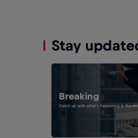
Stay update
Breaking
Catch up with what's happening in the bre