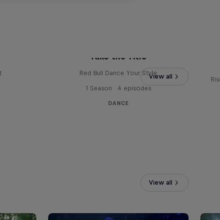
Vi
Take the Title
t
Red Bull Dance Your Style
View all
Ris
1 Season · 4 episodes
DANCE
View all