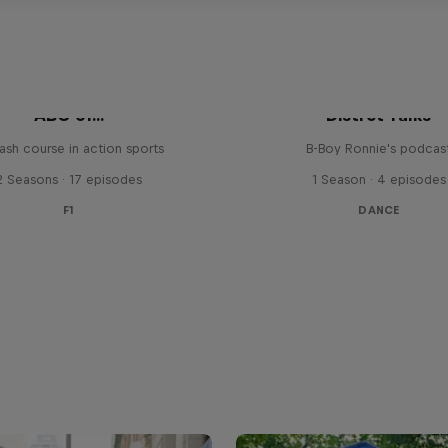
ABC of...
Distrct Talks
ash course in action sports
B-Boy Ronnie's podcas
2 Seasons · 17 episodes
1 Season · 4 episodes
F1
DANCE