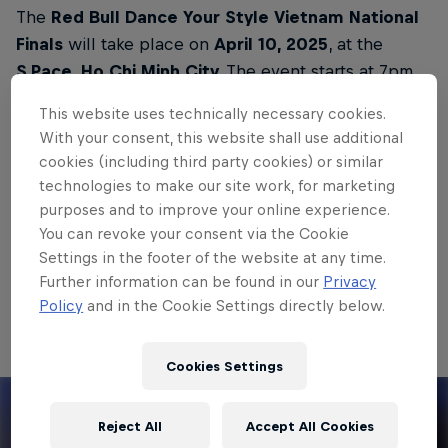
The
Red Bull Dance Your Style Vietnam National
Finals
will take place on
April 10, 2025
, at the
S.Pace, Ho Chi Minh City.
The event starts at 7pm
local time. Doors open at 6.30pm.
This website uses technically necessary cookies.
With your consent, this website shall use additional
A total of 16 competitors will participate in the
cookies (including third party cookies) or similar
National Finals in Ho Chi Minh City, one of whom
technologies to make our site work, for marketing
will have the opportunity to represent Vietnam in
purposes and to improve your online experience.
the
Red Bull Dance Your Style World Final in Los
You can revoke your consent via the Cookie
Angeles.
Settings in the footer of the website at any time.
Further information can be found in our
Privacy
Watch the video below to find out what Red Bull
Policy
and in the Cookie Settings directly below.
Dance Your Style is all about:
Cookies Settings
Reject All
Accept All Cookies