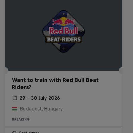
Want to train with Red Bull Beat
Riders?
29 – 30 July 2026
Budapest, Hungary
BREAKING
Past event