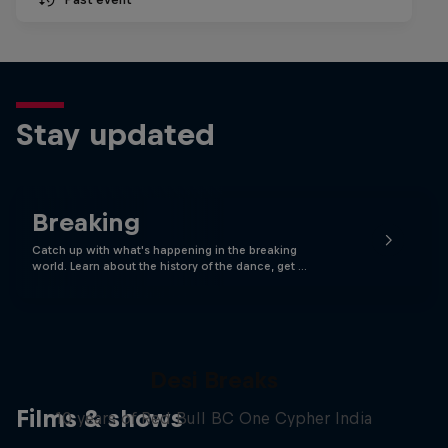
Stay updated
Breaking
Catch up with what's happening in the breaking
world. Learn about the history of the dance, get …
Desi Breaks
Films & shows
10 years of Red Bull BC One Cypher India