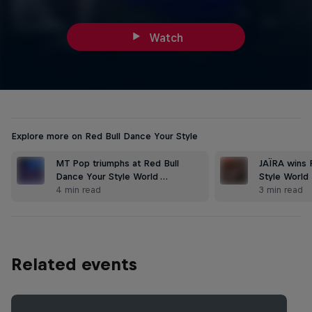
Watch
Explore more on Red Bull Dance Your Style
MT Pop triumphs at Red Bull
JAÏRA wins 
Dance Your Style World …
Style World 
4 min read
3 min read
Related events