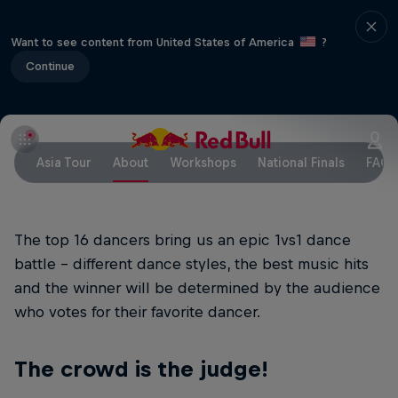
Want to see content from United States of America
?
Continue
Asia Tour
About
Workshops
National Finals
FAQ
The top 16 dancers bring us an epic 1vs1 dance
battle - different dance styles, the best music hits
and the winner will be determined by the audience
who votes for their favorite dancer.
The crowd is the judge!