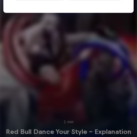
1 min
Red Bull Dance Your Style - Explanation