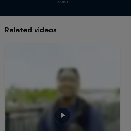
DANCE
Related videos