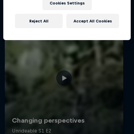
Cookies Settings
Reject All
Accept All Cookies