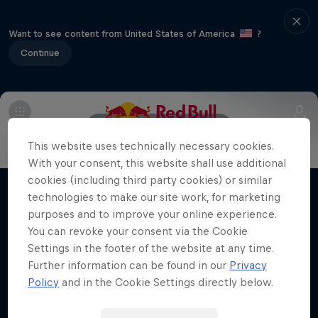
Want to see content from United States of America
?
Continue
Main
Meet the riders
This website uses technically necessary cookies.
Jorge Prado: Under the Lights
With your consent, this website shall use additional
cookies (including third party cookies) or similar
The 22-year-old MXGP champ chases a
technologies to make our site work, for marketing
Films & shows
lifelong Supercross crown dream
purposes and to improve your online experience.
SUPERCROSS
You can revoke your consent via the Cookie
Settings in the footer of the website at any time.
Further information can be found in our
Privacy
Policy
and in the Cookie Settings directly below.
Related videos