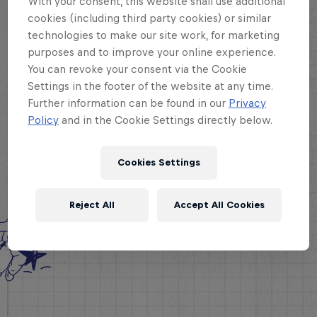
With your consent, this website shall use additional
cookies (including third party cookies) or similar
technologies to make our site work, for marketing
purposes and to improve your online experience.
You can revoke your consent via the Cookie
Settings in the footer of the website at any time.
Further information can be found in our
Privacy
Policy
and in the Cookie Settings directly below.
Cookies Settings
Reject All
Accept All Cookies