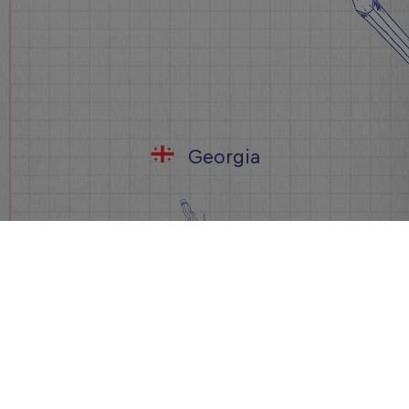
Georgia
დარეგისტრირდი ახლა