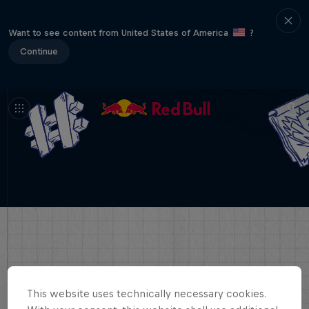
Want to see content from United States of America
?
Continue
This website uses technically necessary cookies.