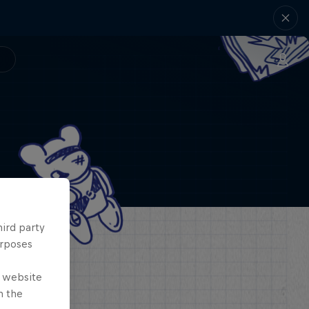
hird party
urposes
e website
n the