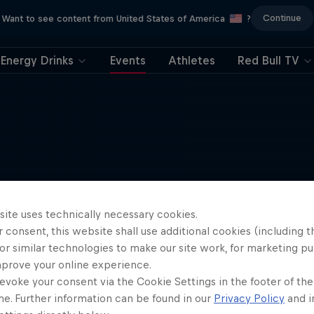
Continue
Want to see content from United States of America
?
Energy Drinks
Events
Athletes
Red Bull TV
site uses technically necessary cookies.
 consent, this website shall use additional cookies (including t
or similar technologies to make our site work, for marketing p
mprove your online experience.
evoke your consent via the Cookie Settings in the footer of th
me. Further information can be found in our
Privacy Policy
and i