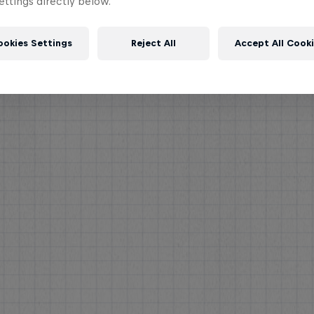
ttings directly below.
ookies Settings
Reject All
Accept All Cook