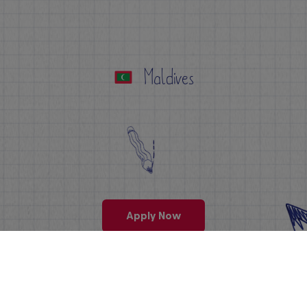
Maldives
Apply Now