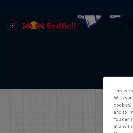
This web
With your
cookies) 
and to i
You can r
at any ti