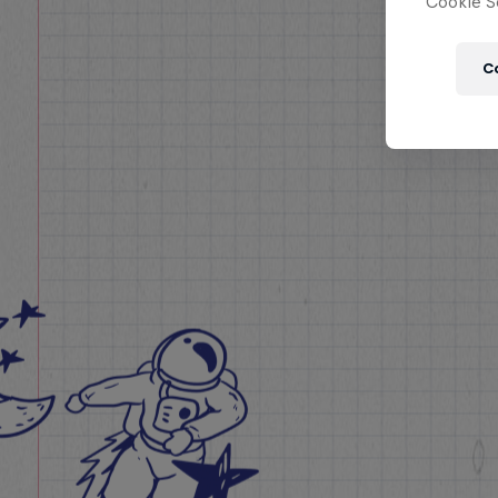
Cookie Se
C