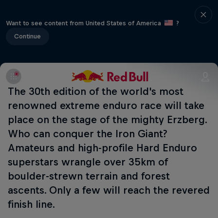
Want to see content from United States of America
?
Continue
The 30th edition of the world's most
renowned extreme enduro race will take
place on the stage of the mighty Erzberg.
Who can conquer the Iron Giant?
Amateurs and high-profile Hard Enduro
superstars wrangle over 35km of
boulder-strewn terrain and forest
ascents. Only a few will reach the revered
finish line.