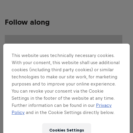
Follow along
This website uses technically necessary cookies.
With your consent, this website shall use additional
cookies (including third party cookies) or similar
technologies to make our site work, for marketing
purposes and to improve your online experience.
You can revoke your consent via the Cookie
Settings in the footer of the website at any time.
Further information can be found in our
Privacy
Policy
and in the Cookie Settings directly below.
Cookies Settings