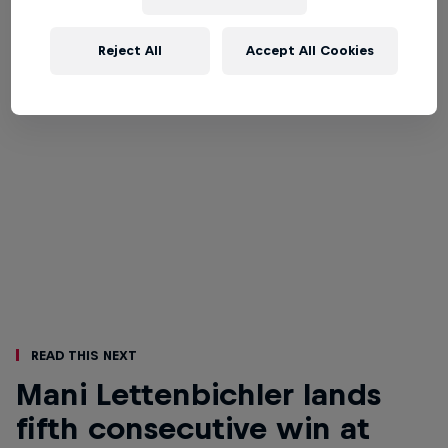
Reject All
Accept All Cookies
Read This Next
Mani Lettenbichler lands
fifth consecutive win at