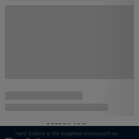
Hard Enduro 2025: The Hardest
Season Yet?
Hard Enduro is the toughest motorsport on