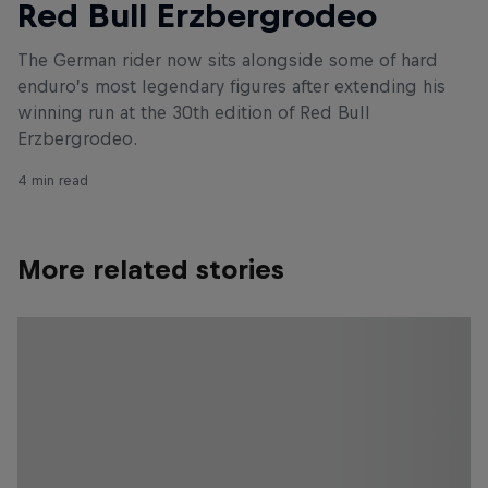
Red Bull Erzbergrodeo
The German rider now sits alongside some of hard
enduro’s most legendary figures after extending his
winning run at the 30th edition of Red Bull
Erzbergrodeo.
4 min read
More related stories