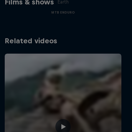
Films & shows
Earth
MTB ENDURO
Related videos