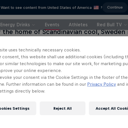
Continue
Want to see content from United States of America
?
Energy Drinks
Events
Athletes
Red Bull TV
y the home of Scandinavian cool, Sweden
f the madcap and wacky for a weekend a
f Gothenburg welcomed back Red Bull Flugt
site uses technically necessary cookies.
 consent, this website shall use additional cookies (including t
ost a decade. As expected, myriad flat-pa
or similar technologies to make our site work, for marketing p
d up by men (and women) in sheds beca
mprove your online experience.
es in an event witnessed by thousands of 
evoke your consent via the Cookie Settings in the footer of th
's second city.
me. Further information can be found in our
Privacy Policy
and i
ttings directly below.
ookies Settings
Reject All
Accept All Cook