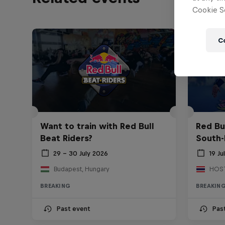
Cookie Se
C
Want to train with Red Bull
Red Bu
Beat Riders?
South-
29 – 30 July 2026
19 Ju
Budapest, Hungary
BREAKING
BREAKIN
Past event
Pas