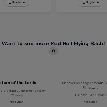
Want to see more Red Bull Flying Bach?
What it Takes to B
eturn of the Lords
Discover breaking’s essential sk
Phil Wizard
ic breaking event returned after
1 Season · 3 episodes
20 years
BREAKING
BREAKING