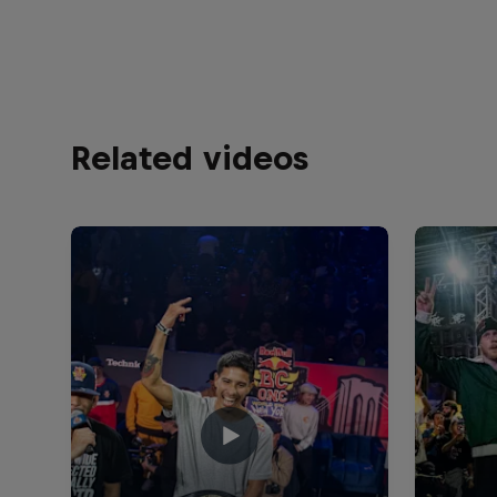
Related videos