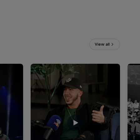
View all