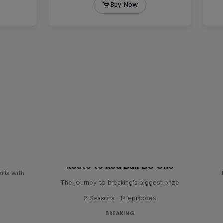
reak
Route to Red Bull BC One
ills with
The journey to breaking's biggest prize
2 Seasons · 12 episodes
BREAKING