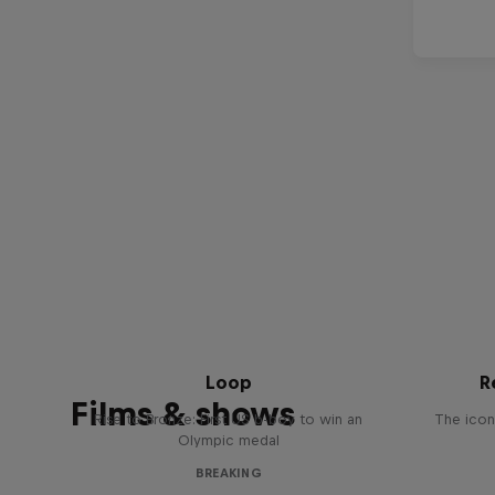
Victor Montalvo: Breaking the
Loop
R
Films & shows
Rise to Bronze: First US b-boy to win an
The icon
Olympic medal
BREAKING