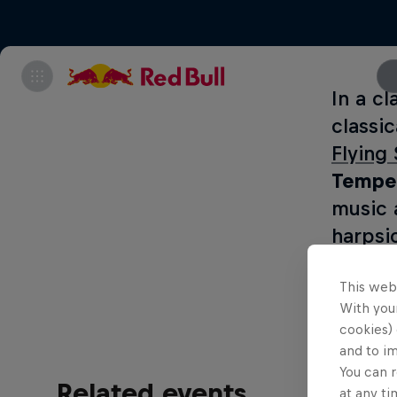
In a cl
classi
Flying
Temper
music 
harpsi
below.
This web
With your
cookies) 
and to i
You can r
Related events
at any ti