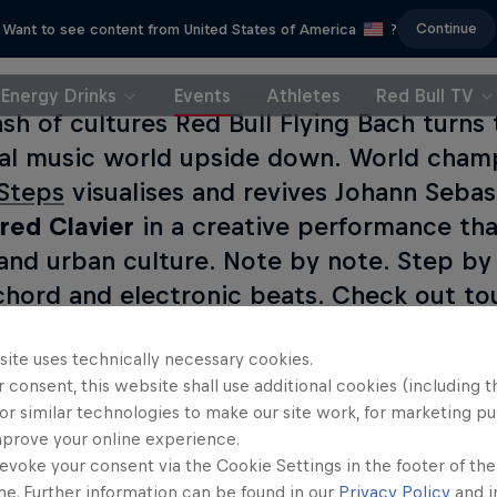
Continue
Want to see content from United States of America
?
Energy Drinks
Events
Athletes
Red Bull TV
ash of cultures Red Bull Flying Bach turns 
cal music world upside down. World cha
 Steps
visualises and revives Johann Sebas
ed Clavier
in a creative performance tha
and urban culture. Note by note. Step by 
chord and electronic beats. Check out tou
site uses technically necessary cookies.
 consent, this website shall use additional cookies (including t
or similar technologies to make our site work, for marketing p
mprove your online experience.
evoke your consent via the Cookie Settings in the footer of th
me. Further information can be found in our
Privacy Policy
and i