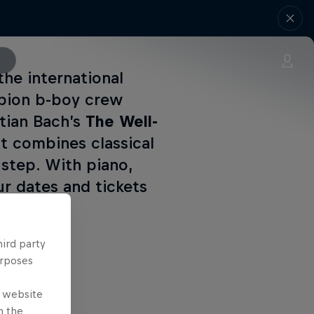
the international
mpion b-boy crew
tian Bach’s
The Well-
t combines classical
step. With piano,
r dates and tickets
hird party
urposes
e website
n the