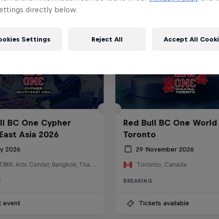
ttings directly below.
ookies Settings
Reject All
Accept All Cook
ll BC One Cypher
Red Bull BC One World 
East Asia 2026
Toronto
ly 2026
29 November 2026
HOSTBKK Arts Center, Bangkok, Thailand
Toronto, Canada
G
BREAKING
t event
Tickets available