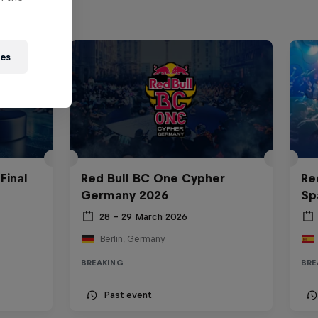
ies
Final
Red Bull BC One Cypher
Re
Germany 2026
Sp
28 – 29 March 2026
Berlin, Germany
BREAKING
BRE
Past event