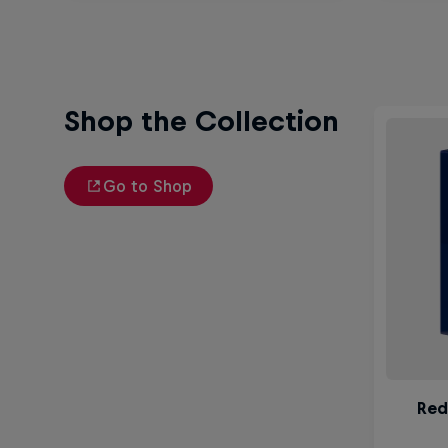
Shop the Collection
Go to Shop