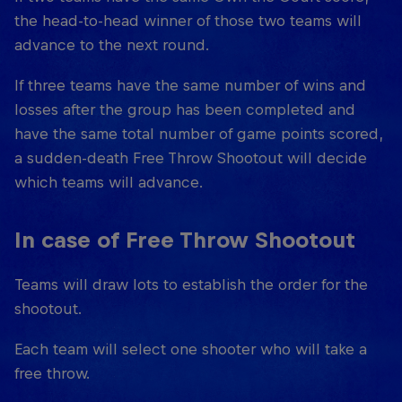
the head-to-head winner of those two teams will
advance to the next round.
If three teams have the same number of wins and
losses after the group has been completed and
have the same total number of game points scored,
a sudden-death Free Throw Shootout will decide
which teams will advance.
In case of Free Throw Shootout
Teams will draw lots to establish the order for the
shootout.
Each team will select one shooter who will take a
free throw.