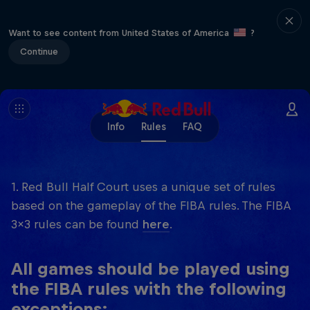
Want to see content from United States of America
?
Continue
Info
Rules
FAQ
1. Red Bull Half Court uses a unique set of rules
based on the gameplay of the FIBA rules. The FIBA
3x3 rules can be found
here
.
All games should be played using
the FIBA rules with the following
exceptions: