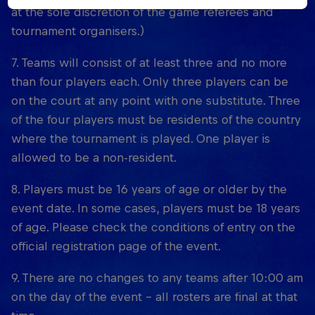
at the sole discretion of the game referees and
tournament organisers.)
7. Teams will consist of at least three and no more
than four players each. Only three players can be
on the court at any point with one substitute. Three
of the four players must be residents of the country
where the tournament is played. One player is
allowed to be a non-resident.
8. Players must be 16 years of age or older by the
event date. In some cases, players must be 18 years
of age. Please check the conditions of entry on the
official registration page of the event.
9. There are no changes to any teams after 10:00 am
on the day of the event – all rosters are final at that