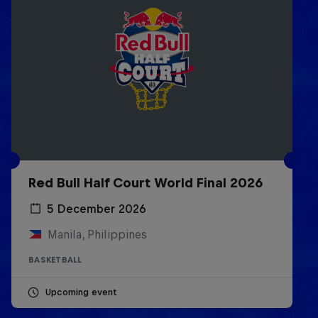
Red Bull Half Court World Final 2026
5 December 2026
Manila, Philippines
BASKETBALL
Upcoming event
Life & Basketball: The Rise of