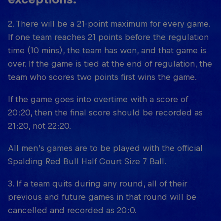
2. There will be a 21-point maximum for every game.
If one team reaches 21 points before the regulation
time (10 mins), the team has won, and that game is
over. If the game is tied at the end of regulation, the
team who scores two points first wins the game.
If the game goes into overtime with a score of
20:20, then the final score should be recorded as
21:20, not 22:20.
All men’s games are to be played with the official
Spalding Red Bull Half Court Size 7 Ball.
3. If a team quits during any round, all of their
previous and future games in that round will be
cancelled and recorded as 20:0.