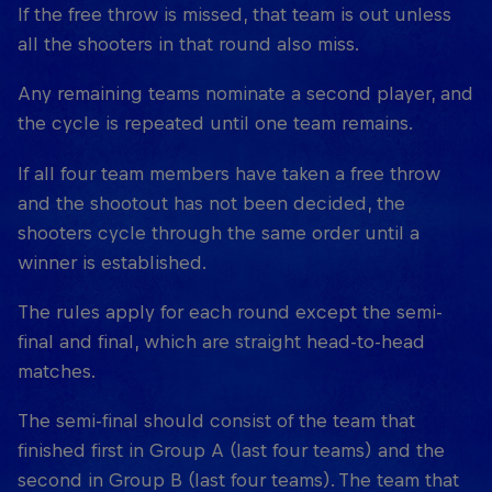
If the free throw is missed, that team is out unless
all the shooters in that round also miss.
Any remaining teams nominate a second player, and
the cycle is repeated until one team remains.
If all four team members have taken a free throw
and the shootout has not been decided, the
shooters cycle through the same order until a
winner is established.
The rules apply for each round except the semi-
final and final, which are straight head-to-head
matches.
The semi-final should consist of the team that
finished first in Group A (last four teams) and the
second in Group B (last four teams). The team that