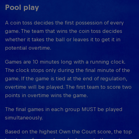
Pool play
A coin toss decides the first possession of every
game. The team that wins the coin toss decides
whether it takes the ball or leaves it to get it in
potential overtime.
Games are 10 minutes long with a running clock.
The clock stops only during the final minute of the
game. If the game is tied at the end of regulation,
overtime will be played. The first team to score two
points in overtime wins the game.
The final games in each group MUST be played
simultaneously.
Based on the highest Own the Court score, the top