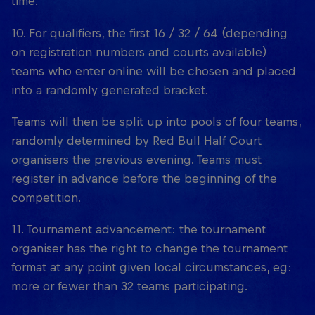
time.
10. For qualifiers, the first 16 / 32 / 64 (depending
on registration numbers and courts available)
teams who enter online will be chosen and placed
into a randomly generated bracket.
Teams will then be split up into pools of four teams,
randomly determined by Red Bull Half Court
organisers the previous evening. Teams must
register in advance before the beginning of the
competition.
11. Tournament advancement: the tournament
organiser has the right to change the tournament
format at any point given local circumstances, eg:
more or fewer than 32 teams participating.