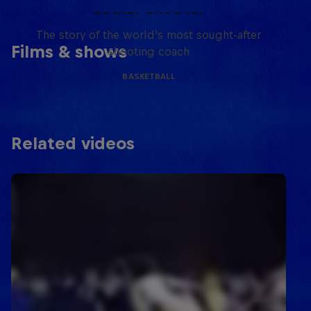
Lethal Shooter
The story of the world's most sought-after
Films & shows
shooting coach
BASKETBALL
Related videos