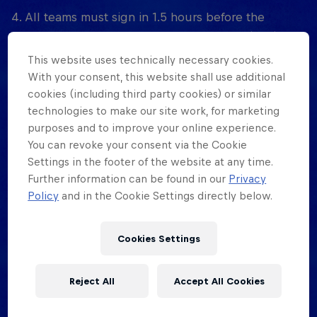
4. All teams must sign in 1.5 hours before the
tournament starts, at the tournament location, in
person. No exceptions. Pre-registration is at the
This website uses technically necessary cookies.
official registration page of the event.
With your consent, this website shall use additional
cookies (including third party cookies) or similar
5. Red Bull Half Court organisers reserve the right
technologies to make our site work, for marketing
to disqualify any players or teams that disrupt the
purposes and to improve your online experience.
event, as indicated by the designated court monitor
You can revoke your consent via the Cookie
Settings in the footer of the website at any time.
or game official.
Further information can be found in our
Privacy
6. Disruptive behaviour includes: excessive bad
Policy
and in the Cookie Settings directly below.
language, physical violence, threats, and
uncooperative attitudes towards officials and/or
Cookies Settings
court monitors. Trying to arrange scores and/or
collaborating with other teams to engineer the
Reject All
Accept All Cookies
scoring bonus (collusion) will result in the
offending teams being eliminated. (This decision is