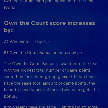
two teams from each pool advance to the next
round.
Own the Court score increases
by:
A) Win: increase by five.
B) Own the Court Bonus: increase by six.
The Own the Court Bonus is awarded to the team
with the highest total number of game points
scored (in four three-group games). If two teams
have the same total amount of game points, the
head-to-head winner of those two teams gets the
bonus.
If two teams have the same Own the Court score,