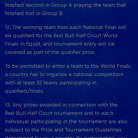
finished second in Group A playing the team that
finished first in Group B.
12. The winning team from each National Final will
be qualified for the Red Bull Half Court World
Finals in Egypt, and tournament entry will be
covered as part of the qualifier prize.
To be permitted to enter a team to the World Finals,
a country has to organise a national competition
with at least 32 teams participating in
qualifiers/finals.
13. Any prizes awarded in connection with the
Red Bull Half Court tournament and to each
individual participating in the tournament are also
subject to the Prize and Tournament Guidelines