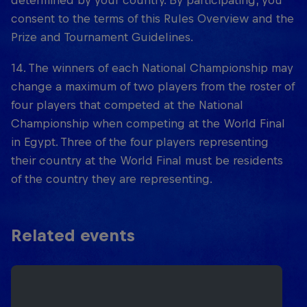
determined by your country. By participating, you
consent to the terms of this Rules Overview and the
Prize and Tournament Guidelines.
14. The winners of each National Championship may
change a maximum of two players from the roster of
four players that competed at the National
Championship when competing at the World Final
in Egypt. Three of the four players representing
their country at the World Final must be residents
of the country they are representing.
Related events