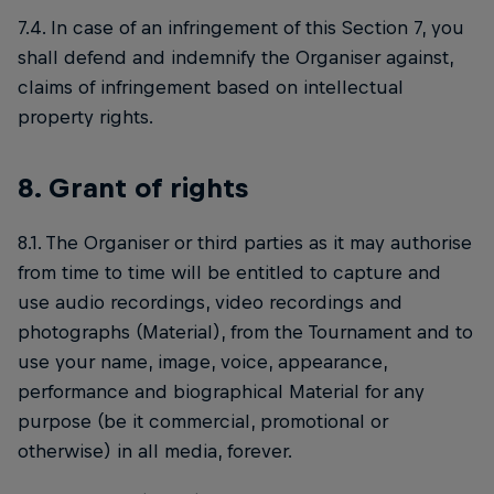
7.4. In case of an infringement of this Section 7, you
shall defend and indemnify the Organiser against,
claims of infringement based on intellectual
property rights.
8. Grant of rights
8.1. The Organiser or third parties as it may authorise
from time to time will be entitled to capture and
use audio recordings, video recordings and
photographs (Material), from the Tournament and to
use your name, image, voice, appearance,
performance and biographical Material for any
purpose (be it commercial, promotional or
otherwise) in all media, forever.