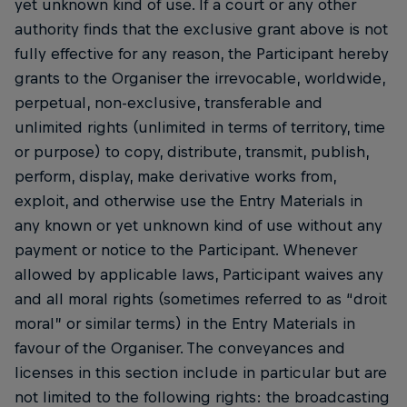
yet unknown kind of use. If a court or any other
authority finds that the exclusive grant above is not
fully effective for any reason, the Participant hereby
grants to the Organiser the irrevocable, worldwide,
perpetual, non-exclusive, transferable and
unlimited rights (unlimited in terms of territory, time
or purpose) to copy, distribute, transmit, publish,
perform, display, make derivative works from,
exploit, and otherwise use the Entry Materials in
any known or yet unknown kind of use without any
payment or notice to the Participant. Whenever
allowed by applicable laws, Participant waives any
and all moral rights (sometimes referred to as “droit
moral” or similar terms) in the Entry Materials in
favour of the Organiser. The conveyances and
licenses in this section include in particular but are
not limited to the following rights: the broadcasting