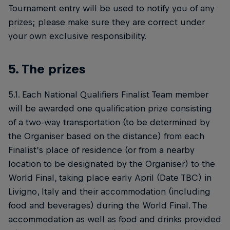
Tournament entry will be used to notify you of any
prizes; please make sure they are correct under
your own exclusive responsibility.
5. The prizes
5.1. Each National Qualifiers Finalist Team member
will be awarded one qualification prize consisting
of a two-way transportation (to be determined by
the Organiser based on the distance) from each
Finalist’s place of residence (or from a nearby
location to be designated by the Organiser) to the
World Final, taking place early April (Date TBC) in
Livigno, Italy and their accommodation (including
food and beverages) during the World Final. The
accommodation as well as food and drinks provided