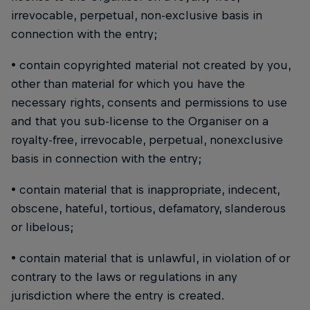
irrevocable, perpetual, non-exclusive basis in
connection with the entry;
• contain copyrighted material not created by you,
other than material for which you have the
necessary rights, consents and permissions to use
and that you sub-license to the Organiser on a
royalty-free, irrevocable, perpetual, nonexclusive
basis in connection with the entry;
• contain material that is inappropriate, indecent,
obscene, hateful, tortious, defamatory, slanderous
or libelous;
• contain material that is unlawful, in violation of or
contrary to the laws or regulations in any
jurisdiction where the entry is created.