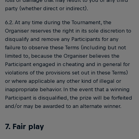
loss or damage that may result to you or any third
party (whether direct or indirect).
6.2. At any time during the Tournament, the
Organiser reserves the right in its sole discretion to
disqualify and remove any Participants for any
failure to observe these Terms (including but not
limited to, because the Organiser believes the
Participant engaged in cheating and in general for
violations of the provisions set out in these Terms)
or where applicable any other kind of illegal or
inappropriate behavior. In the event that a winning
Participant is disqualified, the prize will be forfeited
and/or may be awarded to an alternate winner.
7. Fair play