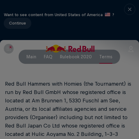
Want to see content from United States of America
?
Continue
Main
FAQ
Rulebook 2020
Terms
Red Bull Hammers with Homies (the Tournament) is
run by Red Bull GmbH whose registered office is
located at Am Brunnen 1, 5330 Fuschl am See,
Austria, or its local affiliates agencies and service
providers (Organiser) including but not limited to
Red Bull Japan Co Ltd whose registered office is
located at Hulic Aoyama No. 2 Building, 1-3-3