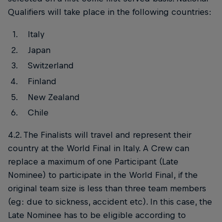
Qualifiers will take place in the following countries:
Italy
Japan
Switzerland
Finland
New Zealand
Chile
4.2. The Finalists will travel and represent their
country at the World Final in Italy. A Crew can
replace a maximum of one Participant (Late
Nominee) to participate in the World Final, if the
original team size is less than three team members
(eg: due to sickness, accident etc). In this case, the
Late Nominee has to be eligible according to