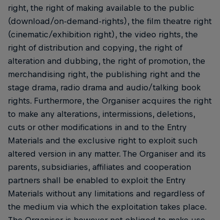
right, the right of making available to the public
(download/on-demand-rights), the film theatre right
(cinematic/exhibition right), the video rights, the
right of distribution and copying, the right of
alteration and dubbing, the right of promotion, the
merchandising right, the publishing right and the
stage drama, radio drama and audio/talking book
rights. Furthermore, the Organiser acquires the right
to make any alterations, intermissions, deletions,
cuts or other modifications in and to the Entry
Materials and the exclusive right to exploit such
altered version in any matter. The Organiser and its
parents, subsidiaries, affiliates and cooperation
partners shall be enabled to exploit the Entry
Materials without any limitations and regardless of
the medium via which the exploitation takes place.