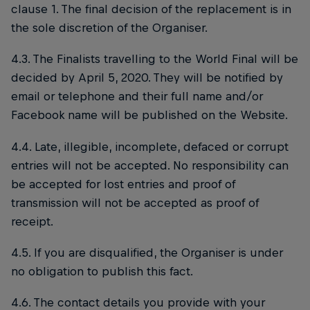
clause 1. The final decision of the replacement is in
the sole discretion of the Organiser.
4.3. The Finalists travelling to the World Final will be
decided by April 5, 2020. They will be notified by
email or telephone and their full name and/or
Facebook name will be published on the Website.
4.4. Late, illegible, incomplete, defaced or corrupt
entries will not be accepted. No responsibility can
be accepted for lost entries and proof of
transmission will not be accepted as proof of
receipt.
4.5. If you are disqualified, the Organiser is under
no obligation to publish this fact.
4.6. The contact details you provide with your