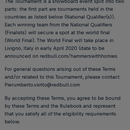
The Tournament is a snowboard event split into two
parts: the first part are tournaments held in the
countries as listed below (National Qualifier(s)).
Each winning team from the National Qualifiers
(Finalists) will secure a spot at the world final
(World Final). The World Final will take place in
Livigno, Italy in early April 2020 (date to be
announced on redbull.com/hammerswithhomies
For general questions arising out of these Terms
and/or related to this Tournament, please contact
Pierumberto.viotto@redbull.com
By accepting these Terms, you agree to be bound
by these Terms and the Rulebook and represent
that you satisfy all of the eligibility requirements
below.