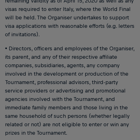
remaining validity as of April 15, 2020 as well as any
visas required to enter Italy, where the World Final
will be held. The Organiser undertakes to support
visa applications with reasonable efforts (e.g. letters
of invitations).
• Directors, officers and employees of the Organiser,
its parent, and any of their respective affiliate
companies, subsidiaries, agents, any company
involved in the development or production of the
Tournament, professional advisors, third-party
service providers or advertising and promotional
agencies involved with the Tournament, and
immediate family members and those living in the
same household of such persons (whether legally
related or not) are not eligible to enter or win any
prizes in the Tournament.