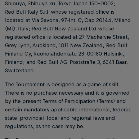
Shibuya, Shibuya-ku, Tokyo Japan 150-0002;
Red Bull Italy S.r.l. whose registered office is
located at Via Savona, 97-Int. C, Cap 20144, Milano
(MI), Italy; Red Bull New Zealand Ltd whose
registered office is located at 27 Mackelvie Street,
Grey Lynn, Auckland, 1011 New Zealand; Red Bull
Finland Oy, Ruoholahdenkatu 23, 00180 Helsinki,
Finland; and Red Bull AG, Poststraße 3, 6341 Baar,
Switzerland
The Tournament is designed as a game of skill.
There is no purchase necessary and it is governed
by the present Terms of Participation (Terms) and
certain mandatory applicable international, federal,
state, provincial, local and regional laws and
regulations, as the case may be.