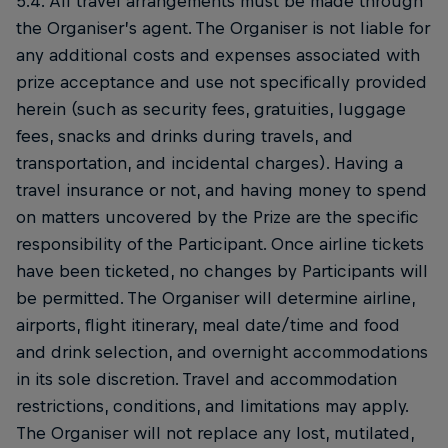
5.4. All travel arrangements must be made through
the Organiser’s agent. The Organiser is not liable for
any additional costs and expenses associated with
prize acceptance and use not specifically provided
herein (such as security fees, gratuities, luggage
fees, snacks and drinks during travels, and
transportation, and incidental charges). Having a
travel insurance or not, and having money to spend
on matters uncovered by the Prize are the specific
responsibility of the Participant. Once airline tickets
have been ticketed, no changes by Participants will
be permitted. The Organiser will determine airline,
airports, flight itinerary, meal date/time and food
and drink selection, and overnight accommodations
in its sole discretion. Travel and accommodation
restrictions, conditions, and limitations may apply.
The Organiser will not replace any lost, mutilated,