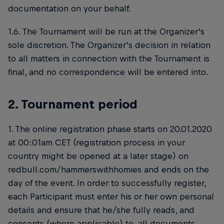
documentation on your behalf.
1.6. The Tournament will be run at the Organizer’s
sole discretion. The Organizer’s decision in relation
to all matters in connection with the Tournament is
final, and no correspondence will be entered into.
2. Tournament period
1. The online registration phase starts on 20.01.2020
at 00:01am CET (registration process in your
country might be opened at a later stage) on
redbull.com/hammerswithhomies and ends on the
day of the event. In order to successfully register,
each Participant must enter his or her own personal
details and ensure that he/she fully reads, and
consents (where applicable) to, all documents