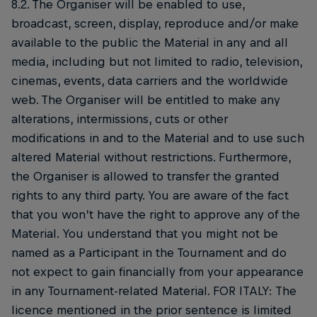
8.2. The Organiser will be enabled to use,
broadcast, screen, display, reproduce and/or make
available to the public the Material in any and all
media, including but not limited to radio, television,
cinemas, events, data carriers and the worldwide
web. The Organiser will be entitled to make any
alterations, intermissions, cuts or other
modifications in and to the Material and to use such
altered Material without restrictions. Furthermore,
the Organiser is allowed to transfer the granted
rights to any third party. You are aware of the fact
that you won’t have the right to approve any of the
Material. You understand that you might not be
named as a Participant in the Tournament and do
not expect to gain financially from your appearance
in any Tournament-related Material. FOR ITALY: The
licence mentioned in the prior sentence is limited