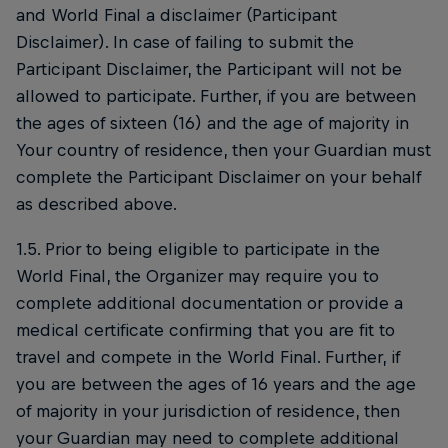
and World Final a disclaimer (Participant
Disclaimer). In case of failing to submit the
Participant Disclaimer, the Participant will not be
allowed to participate. Further, if you are between
the ages of sixteen (16) and the age of majority in
Your country of residence, then your Guardian must
complete the Participant Disclaimer on your behalf
as described above.
1.5. Prior to being eligible to participate in the
World Final, the Organizer may require you to
complete additional documentation or provide a
medical certificate confirming that you are fit to
travel and compete in the World Final. Further, if
you are between the ages of 16 years and the age
of majority in your jurisdiction of residence, then
your Guardian may need to complete additional