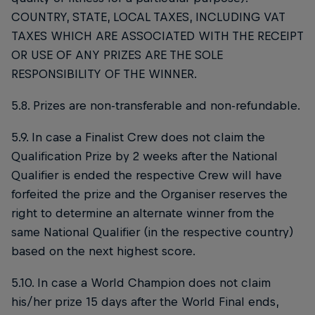
COUNTRY, STATE, LOCAL TAXES, INCLUDING VAT
TAXES WHICH ARE ASSOCIATED WITH THE RECEIPT
OR USE OF ANY PRIZES ARE THE SOLE
RESPONSIBILITY OF THE WINNER.
5.8. Prizes are non-transferable and non-refundable.
5.9. In case a Finalist Crew does not claim the
Qualification Prize by 2 weeks after the National
Qualifier is ended the respective Crew will have
forfeited the prize and the Organiser reserves the
right to determine an alternate winner from the
same National Qualifier (in the respective country)
based on the next highest score.
5.10. In case a World Champion does not claim
his/her prize 15 days after the World Final ends,