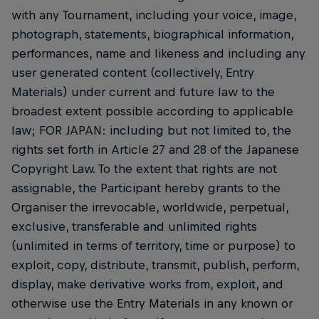
with any Tournament, including your voice, image,
photograph, statements, biographical information,
performances, name and likeness and including any
user generated content (collectively, Entry
Materials) under current and future law to the
broadest extent possible according to applicable
law; FOR JAPAN: including but not limited to, the
rights set forth in Article 27 and 28 of the Japanese
Copyright Law. To the extent that rights are not
assignable, the Participant hereby grants to the
Organiser the irrevocable, worldwide, perpetual,
exclusive, transferable and unlimited rights
(unlimited in terms of territory, time or purpose) to
exploit, copy, distribute, transmit, publish, perform,
display, make derivative works from, exploit, and
otherwise use the Entry Materials in any known or