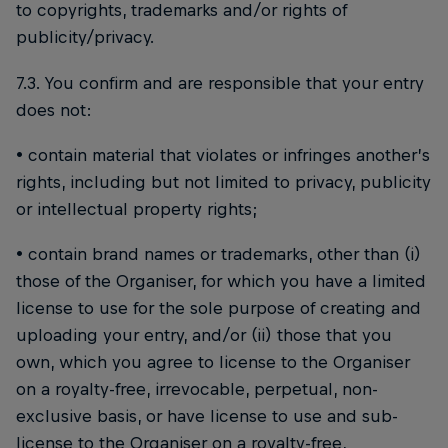
to copyrights, trademarks and/or rights of
publicity/privacy.
7.3. You confirm and are responsible that your entry
does not:
• contain material that violates or infringes another’s
rights, including but not limited to privacy, publicity
or intellectual property rights;
• contain brand names or trademarks, other than (i)
those of the Organiser, for which you have a limited
license to use for the sole purpose of creating and
uploading your entry, and/or (ii) those that you
own, which you agree to license to the Organiser
on a royalty-free, irrevocable, perpetual, non-
exclusive basis, or have license to use and sub-
license to the Organiser on a royalty-free,