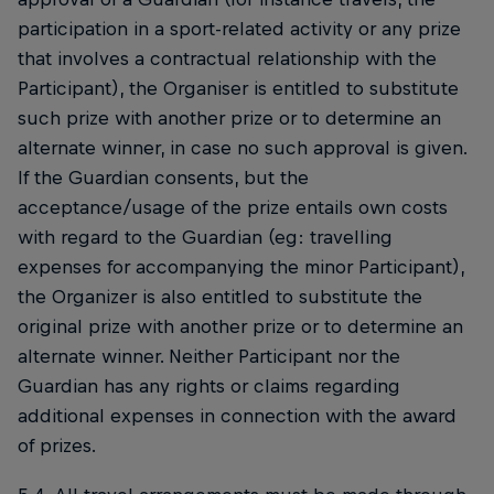
participation in a sport-related activity or any prize
that involves a contractual relationship with the
Participant), the Organiser is entitled to substitute
such prize with another prize or to determine an
alternate winner, in case no such approval is given.
If the Guardian consents, but the
acceptance/usage of the prize entails own costs
with regard to the Guardian (eg: travelling
expenses for accompanying the minor Participant),
the Organizer is also entitled to substitute the
original prize with another prize or to determine an
alternate winner. Neither Participant nor the
Guardian has any rights or claims regarding
additional expenses in connection with the award
of prizes.