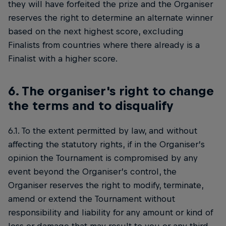
they will have forfeited the prize and the Organiser
reserves the right to determine an alternate winner
based on the next highest score, excluding
Finalists from countries where there already is a
Finalist with a higher score.
6. The organiser's right to change
the terms and to disqualify
6.1. To the extent permitted by law, and without
affecting the statutory rights, if in the Organiser’s
opinion the Tournament is compromised by any
event beyond the Organiser’s control, the
Organiser reserves the right to modify, terminate,
amend or extend the Tournament without
responsibility and liability for any amount or kind of