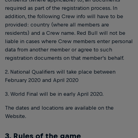
required as part of the registration process. In
addition, the following Crew info will have to be
provided: country (where all members are
residents) and a Crew name. Red Bull will not be
liable in cases where Crew members enter personal
data from another member or agree to such
registration documents on that member’s behalf.
2. National Qualifiers will take place between
February 2020 and April 2020
3. World Final will be in early April 2020.
The dates and locations are available on the
Website.
3. Rules of the game