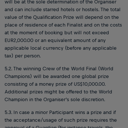
will be at the sole determination of the Organiser
and can include starred hotels or hostels. The total
value of the Qualification Prize will depend on the
place of residence of each Finalist and on the costs
at the moment of booking but will not exceed
EUR2,000.00 or an equivalent amount of any
applicable local currency (before any applicable
tax) per person.
5.2. The winning Crew of the World Final (World
Champions) will be awarded one global prize
consisting of a money prize of US$10,000.00.
Additional prizes might be offered to the World
Champion in the Organiser’s sole discretion.
5.3. In case a minor Participant wins a prize and if
the acceptance/usage of such prize requires the
approval of a Guardian (for instance travels, the