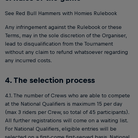
See Red Bull Hammers with Homies Rulebook
Any infringement against the Rulebook or these
Terms, may in the sole discretion of the Organiser,
lead to disqualification from the Tournament
without any claim to refund whatsoever regarding
any incurred costs.
4. The selection process
4.1. The number of Crews who are able to compete
at the National Qualifiers is maximum 15 per day
(max 3 riders per Crew, so total of 45 participants).
All further registrations will come on a waiting list.
For National Qualifiers, eligible entries will be
selected on a first-come first-served basis. National