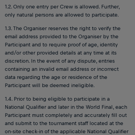
1.2. Only one entry per Crew is allowed. Further,
only natural persons are allowed to participate.
1.3. The Organiser reserves the right to verify the
email address provided to the Organiser by the
Participant and to require proof of age, identity
and/or other provided details at any time at its
discretion. In the event of any dispute, entries
containing an invalid email address or incorrect
data regarding the age or residence of the
Participant will be deemed ineligible.
1.4. Prior to being eligible to participate in a
National Qualifier and later in the World Final, each
Participant must completely and accurately fill out
and submit to the tournament staff located at the
on-site check-in of the applicable National Qualifier