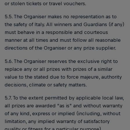
or stolen tickets or travel vouchers.
5.5. The Organiser makes no representation as to
the safety of Italy. All winners and Guardians (if any)
must behave in a responsible and courteous
manner at all times and must follow all reasonable
directions of the Organiser or any prize supplier.
5.6. The Organiser reserves the exclusive right to
replace any or all prizes with prizes of a similar
value to the stated due to force majeure, authority
decisions, climate or safety matters.
5.7. To the extent permitted by applicable local law,
all prizes are awarded “as is” and without warranty
of any kind, express or implied (including, without
limitation, any implied warranty of satisfactory
quality or fitness for a particular purpose).