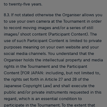
to twenty-five years.
8.3. If not stated otherwise the Organiser allows you
to use your own camera at the Tournament in order
to record moving images and/or a series of still
images/ shoot content (Participant Content). The
use of such Participant Content is limited to private
purposes meaning on your own website and your
social media channels. You understand that the
Organiser holds the intellectual property and media
rights in the Tournament and the Participant
Content [FOR JAPAN: including, but not limited to,
the rights set forth in Article 27 and 28 of the
Japanese Copyright Law] and shall execute the
public and/or private instruments requested in this
regard, which is an essential condition to
participate in the Tournament. To the extent that