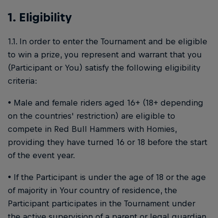
1. Eligibility
1.1. In order to enter the Tournament and be eligible
to win a prize, you represent and warrant that you
(Participant or You) satisfy the following eligibility
criteria:
• Male and female riders aged 16+ (18+ depending
on the countries' restriction) are eligible to
compete in Red Bull Hammers with Homies,
providing they have turned 16 or 18 before the start
of the event year.
• If the Participant is under the age of 18 or the age
of majority in Your country of residence, the
Participant participates in the Tournament under
the active supervision of a parent or legal guardian,