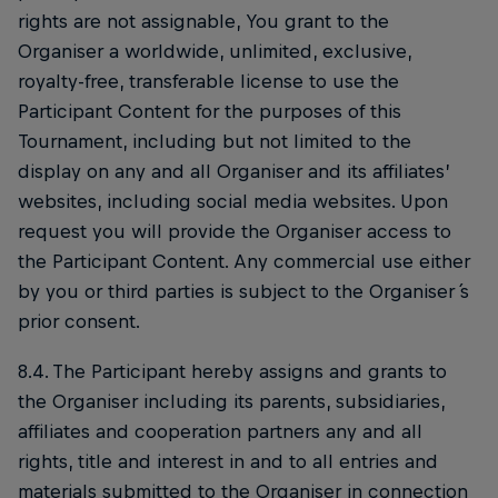
rights are not assignable, You grant to the
Organiser a worldwide, unlimited, exclusive,
royalty-free, transferable license to use the
Participant Content for the purposes of this
Tournament, including but not limited to the
display on any and all Organiser and its affiliates’
websites, including social media websites. Upon
request you will provide the Organiser access to
the Participant Content. Any commercial use either
by you or third parties is subject to the Organiser ́s
prior consent.
8.4. The Participant hereby assigns and grants to
the Organiser including its parents, subsidiaries,
affiliates and cooperation partners any and all
rights, title and interest in and to all entries and
materials submitted to the Organiser in connection