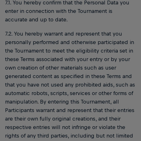
7.1. You hereby confirm that the Personal Data you
enter in connection with the Tournament is
accurate and up to date.
7.2. You hereby warrant and represent that you
personally performed and otherwise participated in
the Tournament to meet the eligibility criteria set in
these Terms associated with your entry or by your
own creation of other materials such as user
generated content as specified in these Terms and
that you have not used any prohibited aids, such as
automatic robots, scripts, services or other forms of
manipulation. By entering this Tournament, all
Participants warrant and represent that their entries
are their own fully original creations, and their
respective entries will not infringe or violate the
rights of any third parties, including but not limited