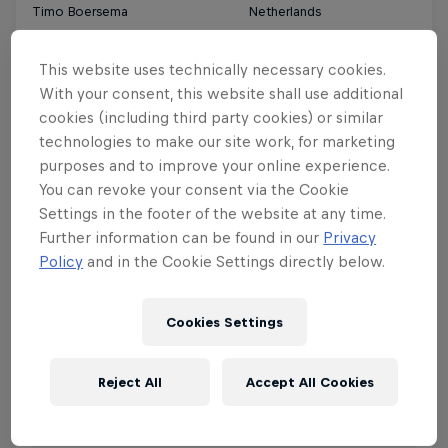
Timo Boersema
Netherlands
This website uses technically necessary cookies.
Charles Brodel
France
With your consent, this website shall use additional
cookies (including third party cookies) or similar
Lorenzo Casati
Italy
technologies to make our site work, for marketing
purposes and to improve your online experience.
Luca Ceruti
South Africa
You can revoke your consent via the Cookie
Settings in the footer of the website at any time.
Further information can be found in our
Privacy
Josh Gillitt
South Africa
Policy
and in the Cookie Settings directly below.
Lucas Gramstrup
Denmark
Cookies Settings
Clément Huot
France
Reject All
Accept All Cookies
Marc Jacobs
New Zealand