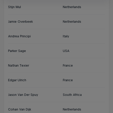
Stijn Mul
Netherlands
Jamie Overbeek
Netherlands
Andrea Principi
Italy
Parker Sage
USA
Nathan Texier
France
Edgar Ulrich
France
Jason Van Der Spuy
South Africa
Cohan Van Dijk
Netherlands