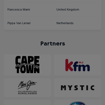
Francesca Maini
United Kingdom
Pippa Van Lersel
Netherlands
Partners