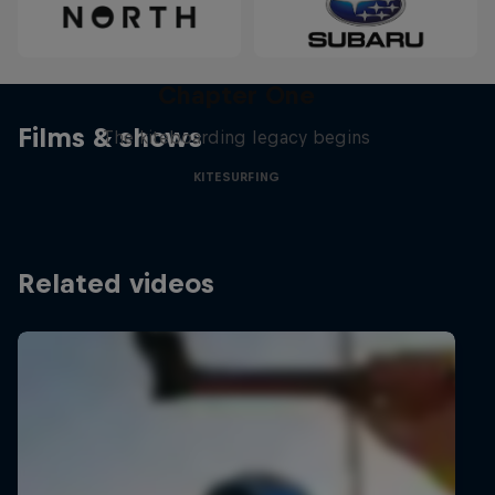
Chapter One
Films & shows
The kiteboarding legacy begins
KITESURFING
Related videos