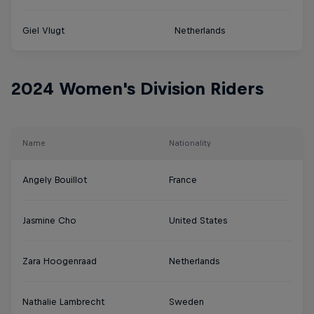
Giel Vlugt
Netherlands
2024 Women's Division Riders
Name
Nationality
Angely Bouillot
France
Jasmine Cho
United States
Zara Hoogenraad
Netherlands
Nathalie Lambrecht
Sweden