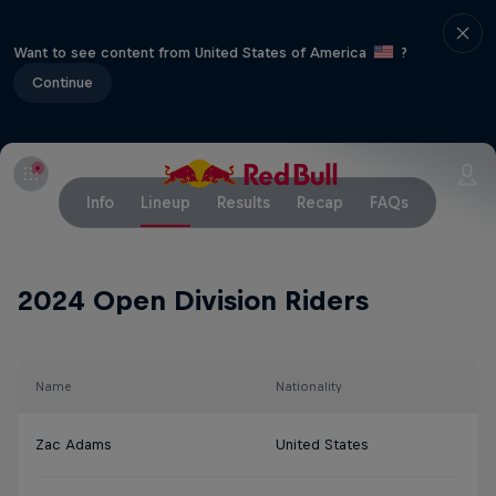
Want to see content from United States of America
?
Continue
Info
Lineup
Results
Recap
FAQs
2024 Open Division Riders
Name
Nationality
Zac Adams
United States