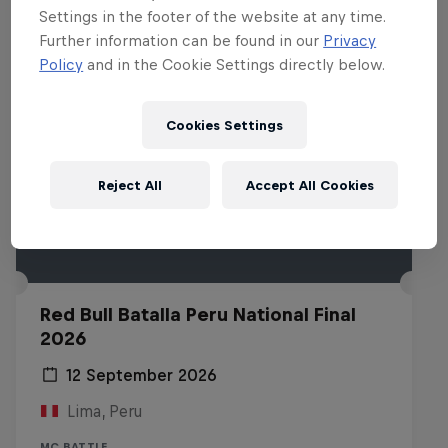
Settings in the footer of the website at any time.
Further information can be found in our
Privacy
Policy
and in the Cookie Settings directly below.
Cookies Settings
Reject All
Accept All Cookies
Red Bull Batalla Peru National Final
2026
12 September 2026
Lima, Peru
MC BATTLE