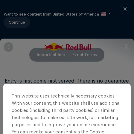
Want to see content from United States of America
?
Continue
Important Info
Event Terms
Entry is first come first served. There is no guarantee
of entry.
This website uses technically necessary cookies.
All ages welcome, 18+ bar
With your consent, this website shall use additional
cookies (including third party cookies) or similar
technologies to make our site work, for marketing
purposes and to improve your online experience.
Related events
You can revoke your consent via the Cookie