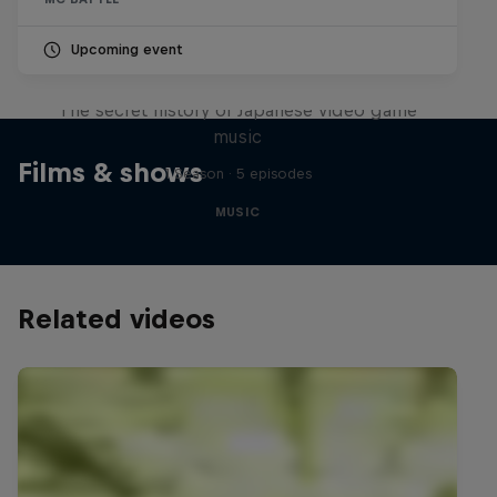
Upcoming event
Diggin' in the Carts
The secret history of Japanese video game
music
Films & shows
1 Season · 5 episodes
MUSIC
Related videos