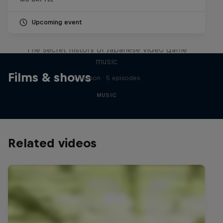
Upcoming event
Diggin' in the Carts
The secret history of Japanese video game
music
Films & shows
1 Season · 5 episodes
MUSIC
Related videos