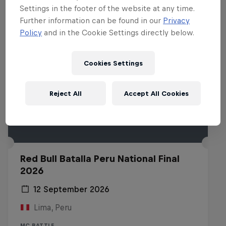
Settings in the footer of the website at any time.
Further information can be found in our
Privacy
Policy
and in the Cookie Settings directly below.
Cookies Settings
Reject All
Accept All Cookies
Red Bull Batalla Peru National Final
2026
12 September 2026
Lima, Peru
MC BATTLE