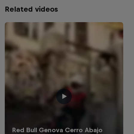
Related videos