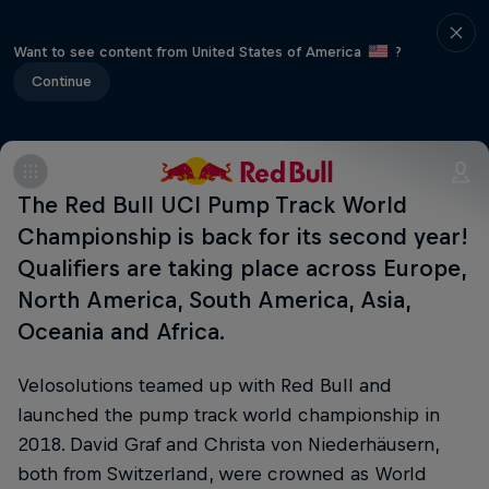
Want to see content from United States of America
?
Continue
The Red Bull UCI Pump Track World
Championship is back for its second year!
Qualifiers are taking place across Europe,
North America, South America, Asia,
Oceania and Africa.
Velosolutions teamed up with Red Bull and
launched the pump track world championship in
2018. David Graf and Christa von Niederhäusern,
both from Switzerland, were crowned as World