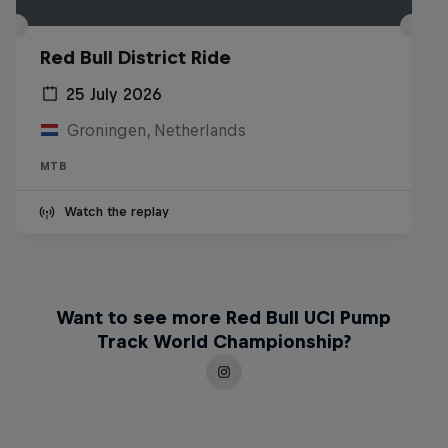
Red Bull District Ride
25 July 2026
Groningen, Netherlands
MTB
Watch the replay
Want to see more Red Bull UCI Pump
Track World Championship?