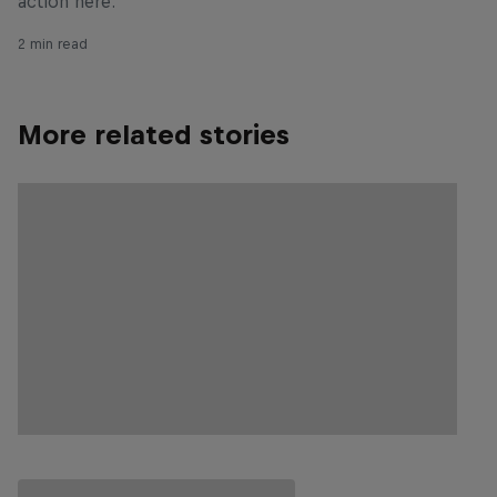
action here.
2 min read
More related stories