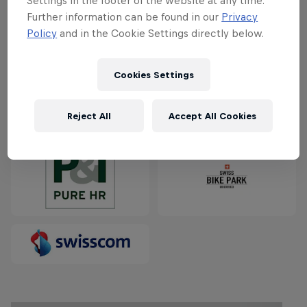
Settings in the footer of the website at any time.
Partners
Further information can be found in our
Privacy
Policy
and in the Cookie Settings directly below.
Cookies Settings
Reject All
Accept All Cookies