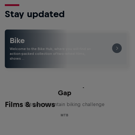
Stay updated
Bike
Welcome to the Bike Hub, where you will find an
action-packed collection of two-wheel films,
shows …
Matt Jones: The Impossible
Gap
Films & shows
Extreme mountain biking challenge
MTB