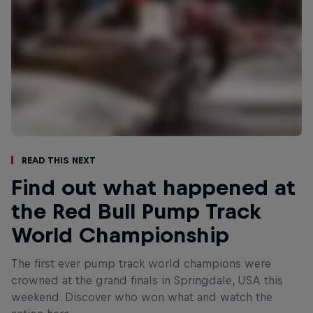
Read This Next
Find out what happened at
the Red Bull Pump Track
World Championship
The first ever pump track world champions were
crowned at the grand finals in Springdale, USA this
weekend. Discover who won what and watch the