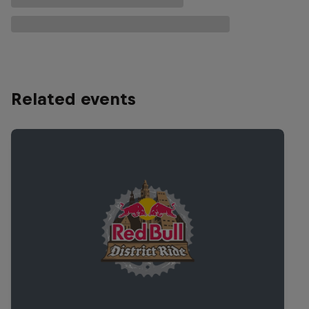
Related events