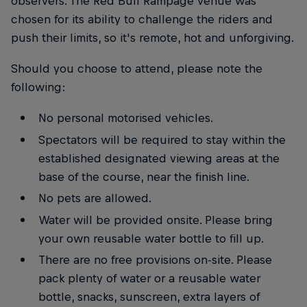
observers. The Red Bull Rampage venue was
chosen for its ability to challenge the riders and
push their limits, so it's remote, hot and unforgiving.
Should you choose to attend, please note the
following:
No personal motorised vehicles.
Spectators will be required to stay within the
established designated viewing areas at the
base of the course, near the finish line.
No pets are allowed.
Water will be provided onsite. Please bring
your own reusable water bottle to fill up.
There are no free provisions on-site. Please
pack plenty of water or a reusable water
bottle, snacks, sunscreen, extra layers of