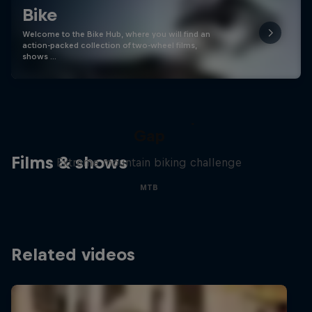
Bike
Welcome to the Bike Hub, where you will find an
action-packed collection of two-wheel films,
shows …
Matt Jones: The Impossible
Gap
Films & shows
Extreme mountain biking challenge
MTB
Related videos