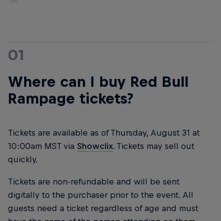
01
Where can I buy Red Bull
Rampage tickets?
Tickets are available as of Thursday, August 31 at
10:00am MST via
Showclix
. Tickets may sell out
quickly.
Tickets are non-refundable and will be sent
digitally to the purchaser prior to the event. All
guests need a ticket regardless of age and must