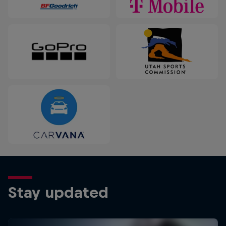
Stay updated