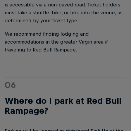
is accessible via a non-paved road. Ticket holders
must take a shuttle, bike, or hike into the venue, as
determined by your ticket type.
We recommend finding lodging and
accommodations in the greater Virgin area if
traveling to Red Bull Rampage.
06
Where do I park at Red Bull
Rampage?
Parking will be located at Wristband Pick-Up at the