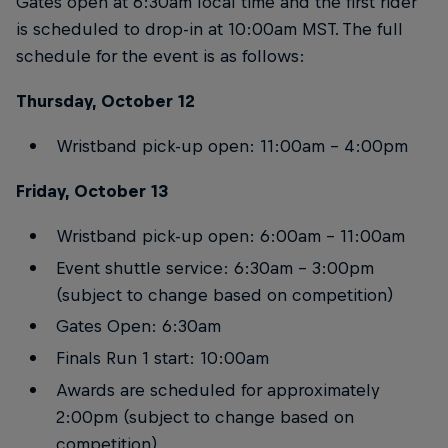
Gates open at 6:30am local time and the first rider
is scheduled to drop-in at 10:00am MST. The full
schedule for the event is as follows:
Thursday, October 12
Wristband pick-up open: 11:00am – 4:00pm
Friday, October 13
Wristband pick-up open: 6:00am – 11:00am
Event shuttle service: 6:30am – 3:00pm
(subject to change based on competition)
Gates Open: 6:30am
Finals Run 1 start: 10:00am
Awards are scheduled for approximately
2:00pm (subject to change based on
competition)