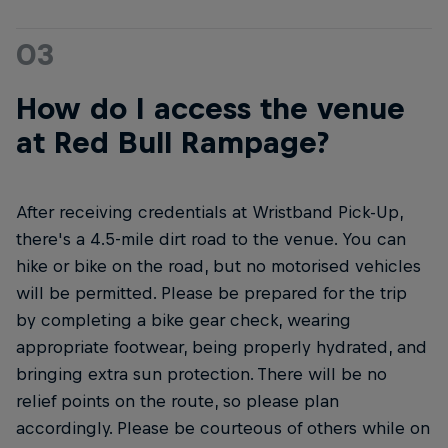
03
How do I access the venue
at Red Bull Rampage?
After receiving credentials at Wristband Pick-Up,
there's a 4.5-mile dirt road to the venue. You can
hike or bike on the road, but no motorised vehicles
will be permitted. Please be prepared for the trip
by completing a bike gear check, wearing
appropriate footwear, being properly hydrated, and
bringing extra sun protection. There will be no
relief points on the route, so please plan
accordingly. Please be courteous of others while on