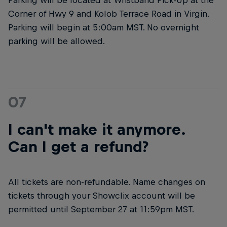
Corner of Hwy 9 and Kolob Terrace Road in Virgin.
Parking will begin at 5:00am MST. No overnight
parking will be allowed.
07
I can't make it anymore.
Can I get a refund?
All tickets are non-refundable. Name changes on
tickets through your Showclix account will be
permitted until September 27 at 11:59pm MST.