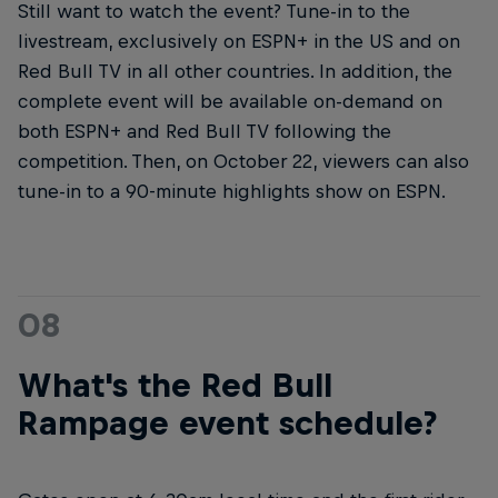
Still want to watch the event? Tune-in to the
livestream, exclusively on ESPN+ in the US and on
Red Bull TV in all other countries. In addition, the
complete event will be available on-demand on
both ESPN+ and Red Bull TV following the
competition. Then, on October 22, viewers can also
tune-in to a 90-minute highlights show on ESPN.
08
What's the Red Bull
Rampage event schedule?