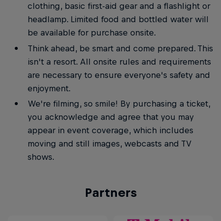
clothing, basic first-aid gear and a flashlight or
headlamp. Limited food and bottled water will
be available for purchase onsite.
Think ahead, be smart and come prepared. This
isn't a resort. All onsite rules and requirements
are necessary to ensure everyone's safety and
enjoyment.
We're filming, so smile! By purchasing a ticket,
you acknowledge and agree that you may
appear in event coverage, which includes
moving and still images, webcasts and TV
shows.
Partners