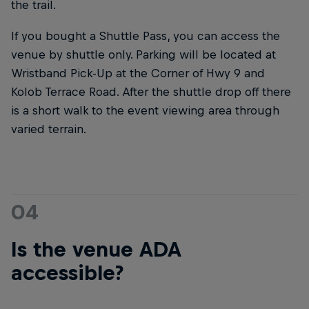
the trail.
If you bought a Shuttle Pass, you can access the
venue by shuttle only. Parking will be located at
Wristband Pick-Up at the Corner of Hwy 9 and
Kolob Terrace Road. After the shuttle drop off there
is a short walk to the event viewing area through
varied terrain.
04
Is the venue ADA
accessible?