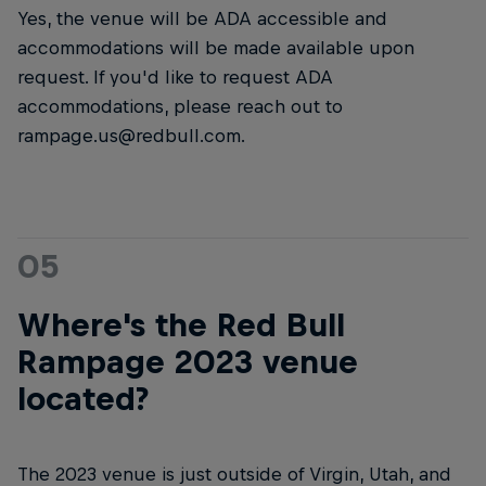
Yes, the venue will be ADA accessible and
accommodations will be made available upon
request. If you'd like to request ADA
accommodations, please reach out to
rampage.us@redbull.com.
05
Where's the Red Bull
Rampage 2023 venue
located?
The 2023 venue is just outside of Virgin, Utah, and