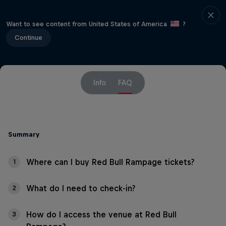
Want to see content from United States of America
?
Continue
Info
FAQ
Summary
Where can I buy Red Bull Rampage tickets?
1
What do I need to check-in?
2
How do I access the venue at Red Bull
3