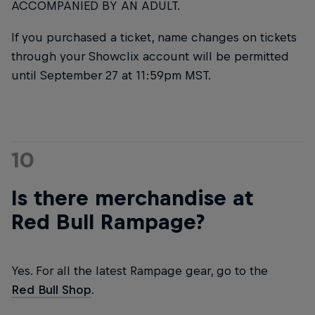
ACCOMPANIED BY AN ADULT.
If you purchased a ticket, name changes on tickets
through your Showclix account will be permitted
until September 27 at 11:59pm MST.
10
Is there merchandise at
Red Bull Rampage?
Yes. For all the latest Rampage gear, go to the
Red Bull Shop
.