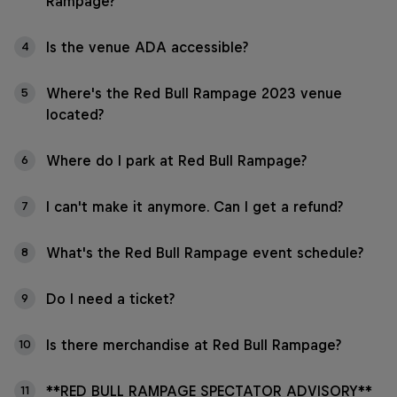
Rampage?
Is the venue ADA accessible?
4
Where's the Red Bull Rampage 2023 venue
5
located?
Where do I park at Red Bull Rampage?
6
I can't make it anymore. Can I get a refund?
7
What's the Red Bull Rampage event schedule?
8
Do I need a ticket?
9
Is there merchandise at Red Bull Rampage?
10
**RED BULL RAMPAGE SPECTATOR ADVISORY**
11