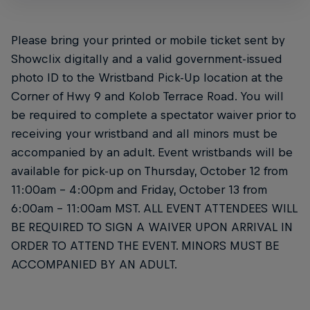
Please bring your printed or mobile ticket sent by
Showclix digitally and a valid government-issued
photo ID to the Wristband Pick-Up location at the
Corner of Hwy 9 and Kolob Terrace Road. You will
be required to complete a spectator waiver prior to
receiving your wristband and all minors must be
accompanied by an adult. Event wristbands will be
available for pick-up on Thursday, October 12 from
11:00am – 4:00pm and Friday, October 13 from
6:00am – 11:00am MST. ALL EVENT ATTENDEES WILL
BE REQUIRED TO SIGN A WAIVER UPON ARRIVAL IN
ORDER TO ATTEND THE EVENT. MINORS MUST BE
ACCOMPANIED BY AN ADULT.