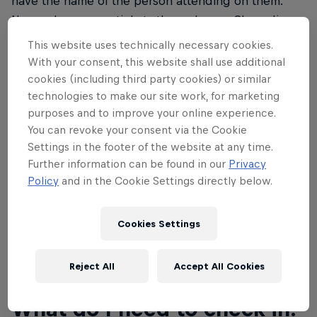
have the name of the person attending on them.
Name changes on tickets through your Showclix
account will be permitted until September 27 at
This website uses technically necessary cookies.
11:59pm MST. Please don't show up without a ticket
With your consent, this website shall use additional
as the event is at capacity and there's no ability to
cookies (including third party cookies) or similar
create more tickets. If you don't have a ticket, you
technologies to make our site work, for marketing
purposes and to improve your online experience.
will not be permitted entry to the event.
You can revoke your consent via the Cookie
With your ticket purchase, you also qualify for a 20
Settings in the footer of the website at any time.
Further information can be found in our
Privacy
percent discount towards all Red Bull Rampage
Policy
and in the Cookie Settings directly below.
merchandise at the
Red Bull Shop
.
Cookies Settings
02
Reject All
Accept All Cookies
What do I need to check-in?