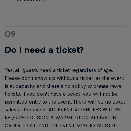
09
Do I need a ticket?
Yes, all guests need a ticket regardless of age.
Please don't show up without a ticket, as the event
is at capacity and there's no ability to create more
tickets. If you don't have a ticket, you will not be
permitted entry to the event. There will be no ticket
sales at the event. ALL EVENT ATTENDEES WILL BE
REQUIRED TO SIGN A WAIVER UPON ARRIVAL IN
ORDER TO ATTEND THE EVENT. MINORS MUST BE