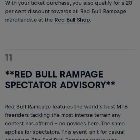
With your ticket purchase, you also qualify for a 20
per cent discount towards all Red Bull Rampage
merchandise at the
Red Bull Shop
.
11
**RED BULL RAMPAGE
SPECTATOR ADVISORY**
Red Bull Rampage features the world's best MTB
freeriders tackling the most intense terrain any
contest has offered – no novices here. The same
applies for spectators. This event isn't for casual