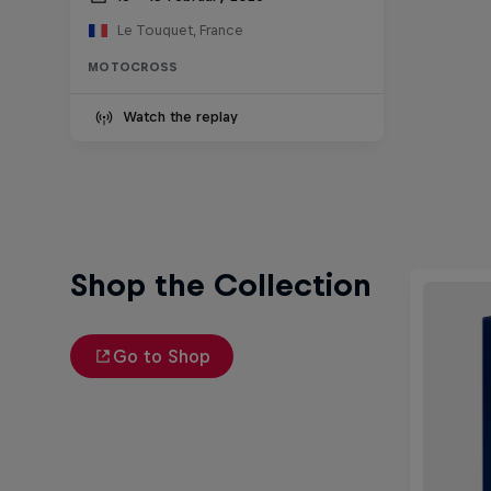
Le Touquet, France
MOTOCROSS
Watch the replay
Shop the Collection
Go to Shop