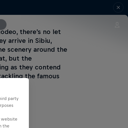
odeo, there’s no let
y arrive in Sibiu,
he scenery around the
t, but the
ing as they contend
 tackling the famous
hird party
urposes
e website
n the