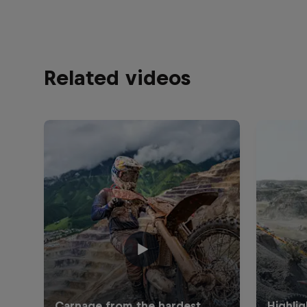
Related videos