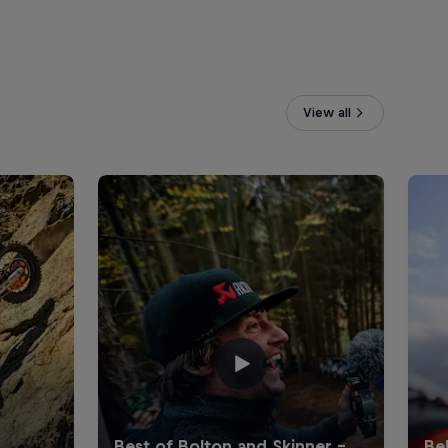
View all