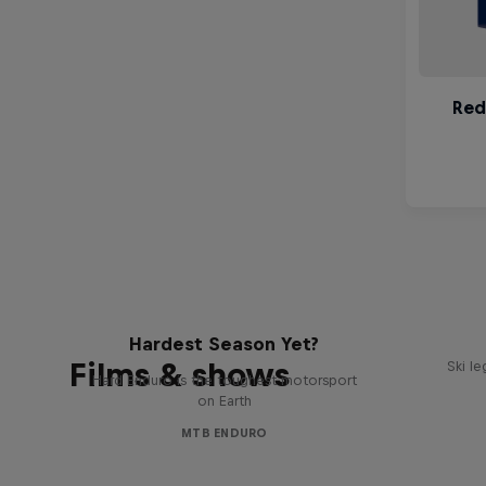
Hard Enduro 2025: The
Hardest Season Yet?
Films & shows
Ski l
Hard Enduro is the toughest motorsport
on Earth
MTB ENDURO