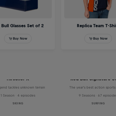
Hirscher X
Red Bull Signature S
egend tackles unknown terrain
The year's best action sports
1 Season · 4 episodes
9 Seasons · 67 episode
SKIING
SURFING