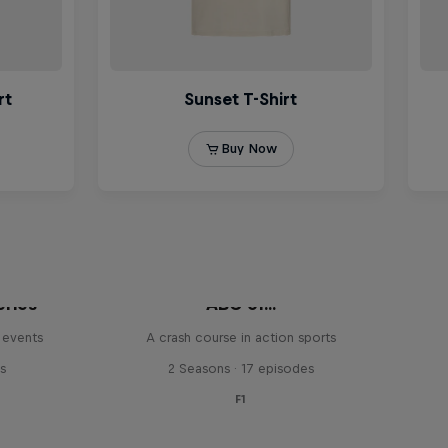
eries
ABC of...
 events
A crash course in action sports
s
2 Seasons · 17 episodes
F1