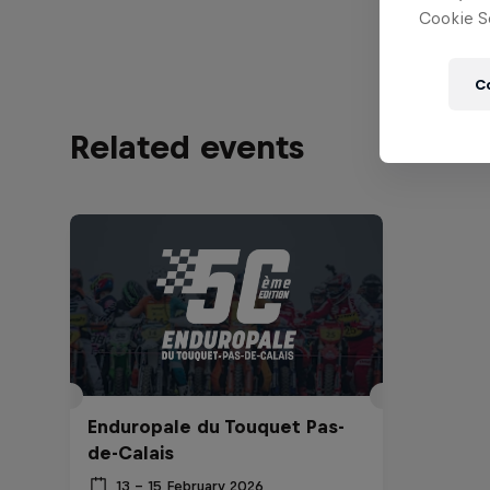
Cookie Se
C
Related events
Enduropale du Touquet Pas-
de-Calais
13 – 15 February 2026