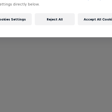
ttings directly below.
ookies Settings
Reject All
Accept All Cook