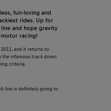
ess, fun-loving and
ckiest rides. Up for
 line and hope gravity
-motor racing!
2011, and it returns to
on the infamous track down
ing criteria.
h line is definitely going to