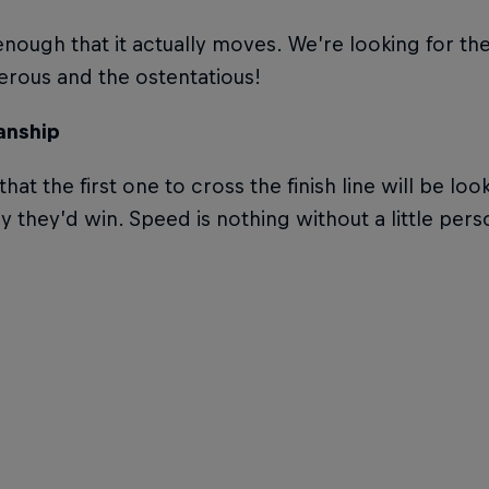
 enough that it actually moves. We’re looking for th
rous and the ostentatious!
nship
that the first one to cross the finish line will be l
ay they’d win. Speed is nothing without a little per