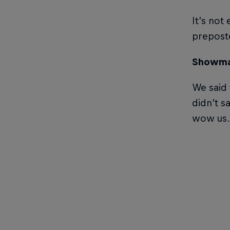
It’s not
preposte
Showma
We said 
didn’t s
wow us.