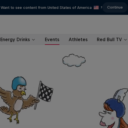
Continue
Want to see content from United States of America
?
Energy Drinks
Events
Athletes
Red Bull TV