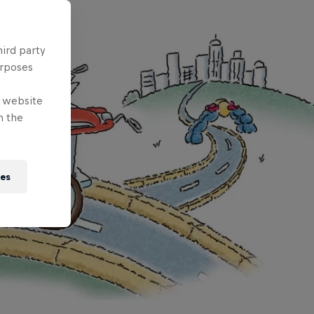
hird party
urposes
e website
n the
ies