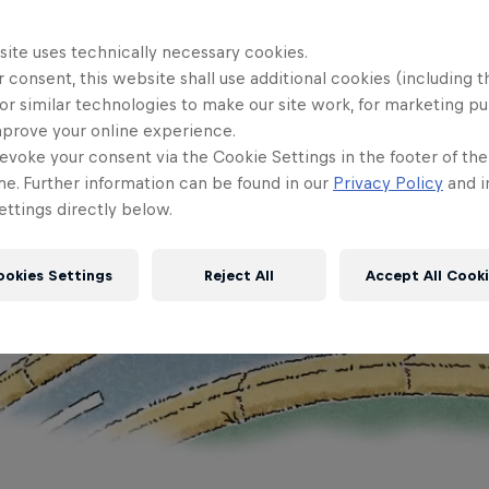
site uses technically necessary cookies.
 consent, this website shall use additional cookies (including t
or similar technologies to make our site work, for marketing p
mprove your online experience.
evoke your consent via the Cookie Settings in the footer of th
me. Further information can be found in our
Privacy Policy
and i
ttings directly below.
ookies Settings
Reject All
Accept All Cook