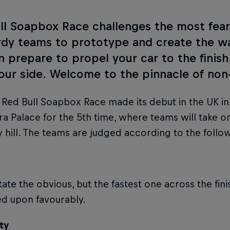
ll Soapbox Race challenges the most fearl
rdy teams to prototype and create the wa
en prepare to propel your car to the finish
your side. Welcome to the pinnacle of non
t Red Bull Soapbox Race made its debut in the UK in 
a Palace for the 5th time, where teams will take 
ly hill. The teams are judged according to the follow
tate the obvious, but the fastest one across the finis
ed upon favourably.
ty