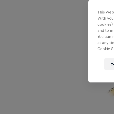
This web
With your
cookies) 
and to i
You can r
at any ti
Cookie Se
C