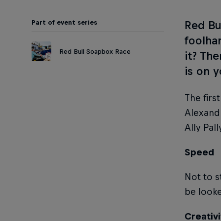
Part of event series
Red Bu
foolha
Red Bull Soapbox Race
it? Th
is on 
The firs
Alexandr
Ally Pal
Speed
Not to s
be look
Creativi