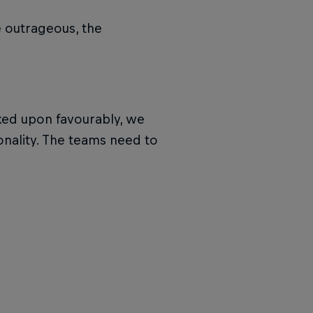
e outrageous, the
ooked upon favourably, we
sonality. The teams need to