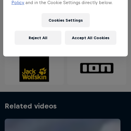
Policy
and in the Cookie Settings directly below.
keep an eye out for a big low-pressure system to
reach Denmark for the perfect storm.
Cookies Settings
Partners
Reject All
Accept All Cookies
Related videos