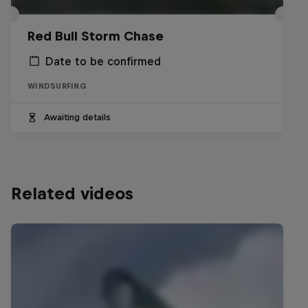
Red Bull Storm Chase
Date to be confirmed
WINDSURFING
Awaiting details
Related videos