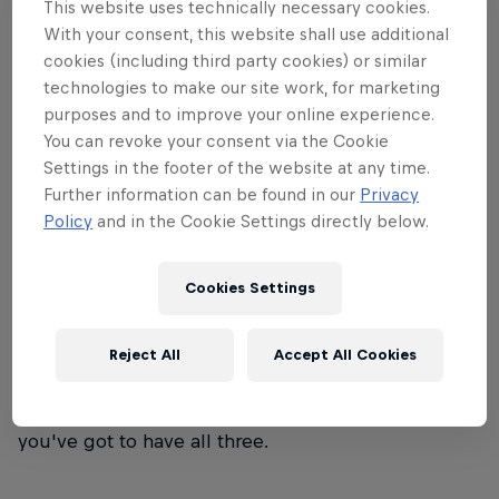
This website uses technically necessary cookies.
wind that will just about knock you over – that's
With your consent, this website shall use additional
Red Bull Storm Chase.
cookies (including third party cookies) or similar
technologies to make our site work, for marketing
purposes and to improve your online experience.
You can revoke your consent via the Cookie
Settings in the footer of the website at any time.
01
Further information can be found in our
Privacy
Policy
and in the Cookie Settings directly below.
Event format
Cookies Settings
Eight world-class windsurfers face off in the world's
roughest seas. The victor? The rider who sends the
Reject All
Accept All Cookies
biggest jump and rides the most monstrous waves
– with style. It's not just about skill, guts or luck –
you've got to have all three.