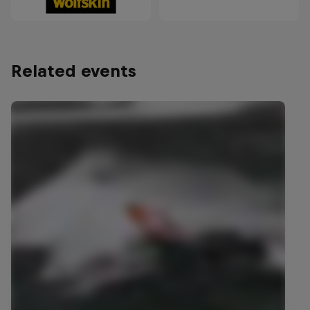
Related events