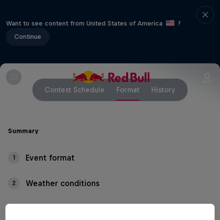
Want to see content from United States of America
?
Continue
Contest Schedule
Format
History
Summary
Event format
1
Weather conditions
2
Thundering waves, crashing whitewater and