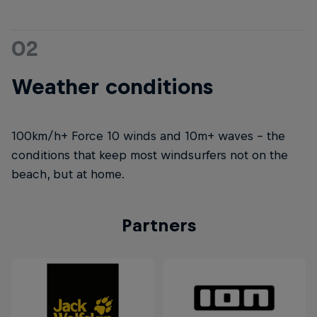
02
Weather conditions
100km/h+ Force 10 winds and 10m+ waves – the
conditions that keep most windsurfers not on the
beach, but at home.
Partners