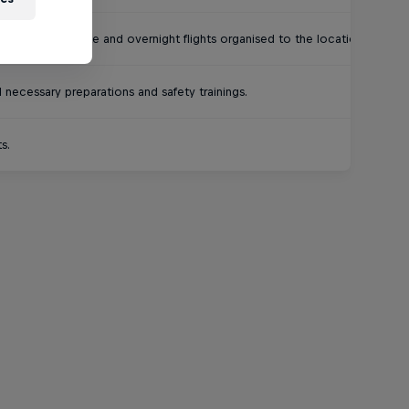
world. Last-minute and overnight flights organised to the location.
necessary preparations and safety trainings.
s.