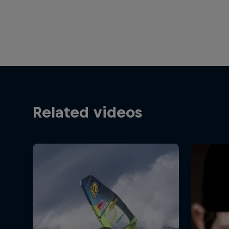
Related videos