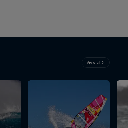
View all