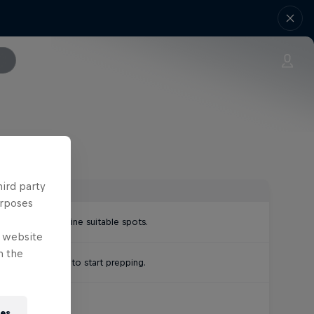
hird party
urposes
paths to determine suitable spots.
e website
n the
official notice to start prepping.
 fades.
ies