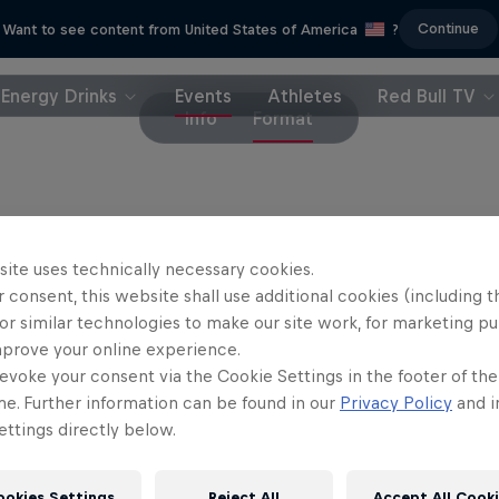
Continue
Want to see content from United States of America
?
Energy Drinks
Events
Athletes
Red Bull TV
Info
Format
dule
site uses technically necessary cookies.
 consent, this website shall use additional cookies (including t
or similar technologies to make our site work, for marketing p
mprove your online experience.
urs
ALERT:
Force 10 storm forming. Weather experts track potential 
evoke your consent via the Cookie Settings in the footer of th
me. Further information can be found in our
Privacy Policy
and i
WARNING:
Spot determined. Storm chasers and crew receive the 
ttings directly below.
PNR:
Point of No Return. Last option to cancel in case the storm
ookies Settings
Reject All
Accept All Cook