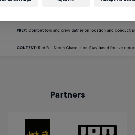
TRAVEL:
The eight competitors are likely scattered all over the 
PREP:
Competitors and crew gather on location and conduct all 
CONTEST:
Red Bull Storm Chase is on. Stay tuned for live report
Partners