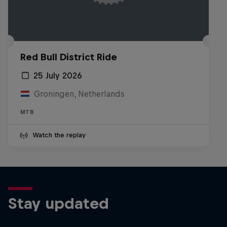
Red Bull District Ride
25 July 2026
Groningen, Netherlands
MTB
Watch the replay
Stay updated