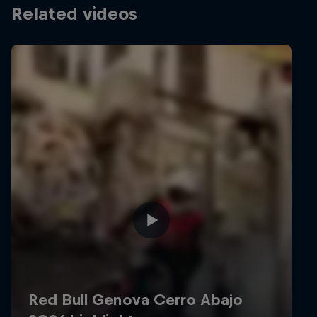
Related videos