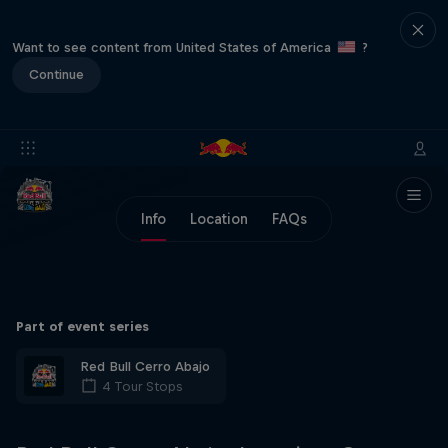
Want to see content from United States of America
?
Continue
Info
Location
FAQs
Part of event series
Red Bull Cerro Abajo
4 Tour Stops