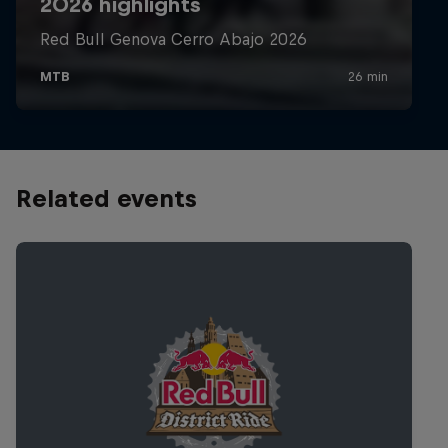
Related events