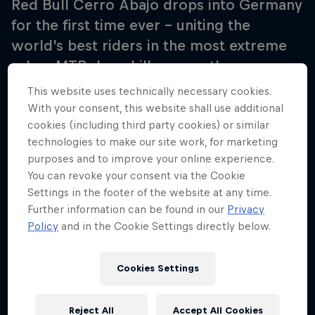
Red Bull Cerro Abajo drops into Germany
for the first time ever – uniting the
world’s best riders in the most extreme
urban MTB downhill race as they conquer
steep staircases, narrow streets, parks,
This website uses technically necessary cookies.
monuments and obstacles only Stuttgart
With your consent, this website shall use additional
cookies (including third party cookies) or similar
can offer.
technologies to make our site work, for marketing
purposes and to improve your online experience.
You can revoke your consent via the Cookie
Settings in the footer of the website at any time.
Further information can be found in our
Privacy
Policy
and in the Cookie Settings directly below.
Cookies Settings
Reject All
Accept All Cookies