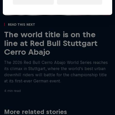
Read This Next
The world title is on the
line at Red Bull Stuttgart
Cerro Abajo
The 2026 Red Bull Cerro Abajo World Series reaches
its climax in Stuttgart, where the world's best urban
downhill riders will battle for the championship title
at its first-ever German event.
4 min read
More related stories