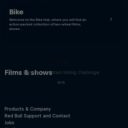
Bike
Welcome to the Bike Hub, where you will find an
action-packed collection of two-wheel films,
shows …
Matt Jones: The Impossible
Gap
Films & shows
Extreme mountain biking challenge
MTB