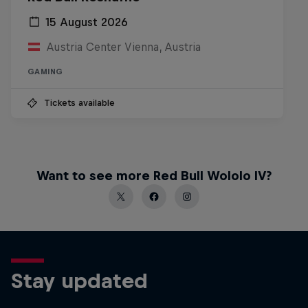
15 August 2026
Austria Center Vienna, Austria
GAMING
Tickets available
Want to see more Red Bull Wololo IV?
Stay updated