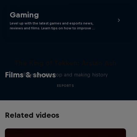
Gaming
Level up with the latest games and esports news,
reviews and films. Learn tips on how to improve …
The King of Tekken: Arslan Ash
Films & shows
Rising to the top and making history
ESPORTS
Related videos