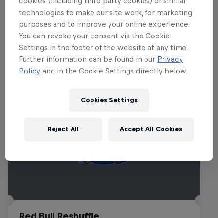
cookies (including third party cookies) or similar
technologies to make our site work, for marketing
purposes and to improve your online experience.
You can revoke your consent via the Cookie
Related events
Settings in the footer of the website at any time.
Further information can be found in our
Privacy
Policy
and in the Cookie Settings directly below.
Cookies Settings
Reject All
Accept All Cookies
Red Bull Reshuffle