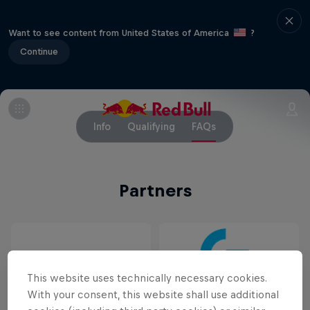
Want to see content from United States of America
?
Continue
Info
Qualifying
FAQs
Partners
This website uses technically necessary cookies.
With your consent, this website shall use additional