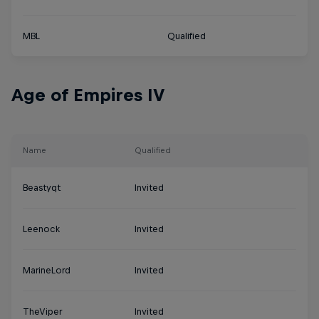
MBL
Qualified
Age of Empires IV
Name
Qualified
Beastyqt
Invited
Leenock
Invited
MarineLord
Invited
TheViper
Invited