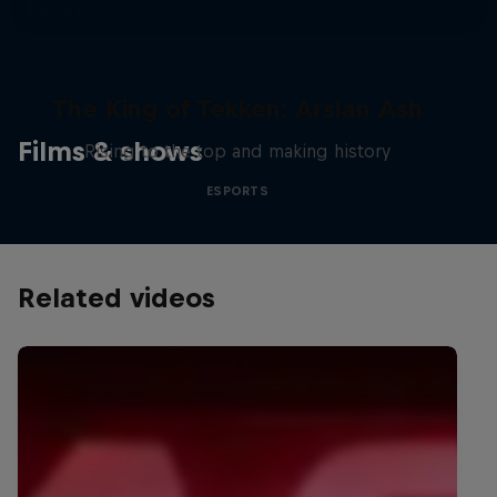
The King of Tekken: Arslan Ash
Films & shows
Rising to the top and making history
ESPORTS
Related videos