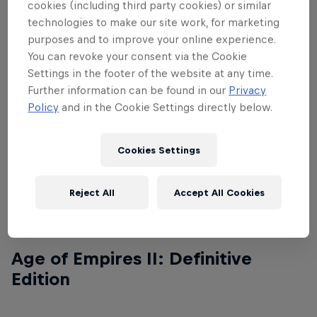
cookies (including third party cookies) or similar
technologies to make our site work, for marketing
purposes and to improve your online experience.
Age of Empires I: Definitive
You can revoke your consent via the Cookie
Edition
Settings in the footer of the website at any time.
Further information can be found in our
Privacy
Policy
and in the Cookie Settings directly below.
Name
Qualified
Cookies Settings
BiBi
Qualified
Reject All
Accept All Cookies
Chim Sẻ Đi Nắng
Qualified
Age of Empires II: Definitive
Edition