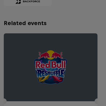
Related events