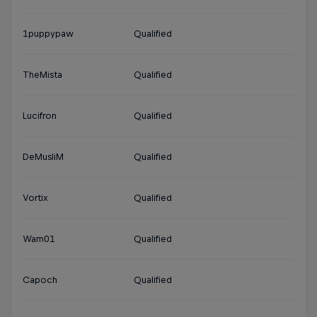
1puppypaw
Qualified
TheMista
Qualified
Lucifron
Qualified
DeMusliM
Qualified
Vortix
Qualified
Wam01
Qualified
Capoch
Qualified