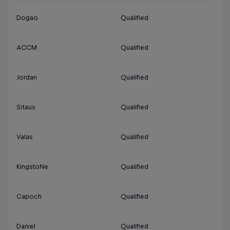
Dogao
Qualified
ACCM
Qualified
Jordan
Qualified
Sitaux
Qualified
Valas
Qualified
KingstoNe
Qualified
Capoch
Qualified
Daniel
Qualified