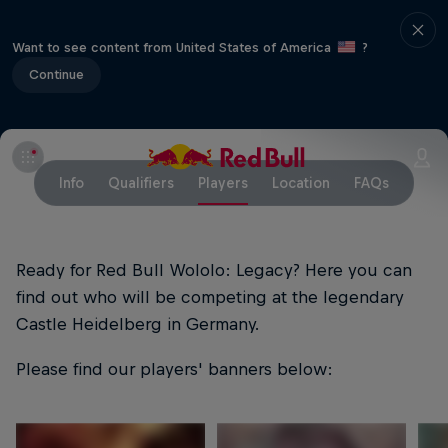
Want to see content from United States of America
?
Continue
Info
Qualifiers
Players
Location
FAQs
Ready for Red Bull Wololo: Legacy? Here you can
find out who will be competing at the legendary
Castle Heidelberg in Germany.
Please find our players' banners below: