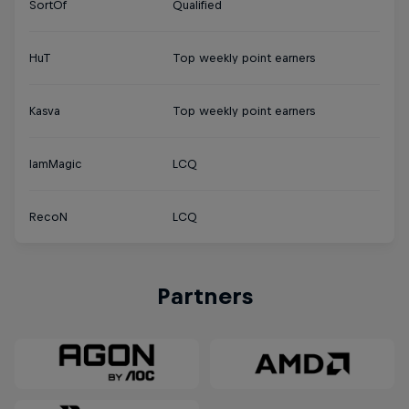
SortOf
Qualified
HuT
Top weekly point earners
Kasva
Top weekly point earners
IamMagic
LCQ
RecoN
LCQ
Partners