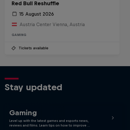
Red Bull Reshuffle
15 August 2026
Austria Center Vienna, Austria
GAMING
Tickets available
Stay updated
Gaming
Level up with the latest games and esports news,
reviews and films. Learn tips on how to improve …