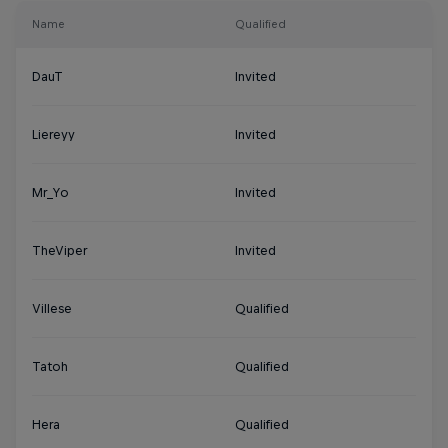
Name
Qualified
DauT
Invited
Liereyy
Invited
Mr_Yo
Invited
TheViper
Invited
Villese
Qualified
Tatoh
Qualified
Hera
Qualified