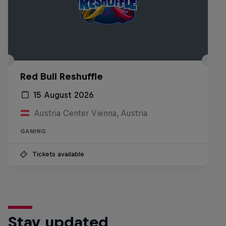
Red Bull Reshuffle
15 August 2026
Austria Center Vienna, Austria
GAMING
Tickets available
Stay updated