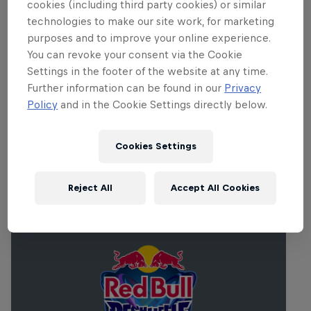
cookies (including third party cookies) or similar
popular competitive mobile games to compete for
technologies to make our site work, for marketing
glory and fabulous prizes.
purposes and to improve your online experience.
You can revoke your consent via the Cookie
With qualifications completely free and open,
Settings in the footer of the website at any time.
players from all backgrounds can take a shot at
Further information can be found in our
Privacy
glory. Featured games include PUBG Mobile.
Policy
and in the Cookie Settings directly below.
Cookies Settings
Related events
Reject All
Accept All Cookies