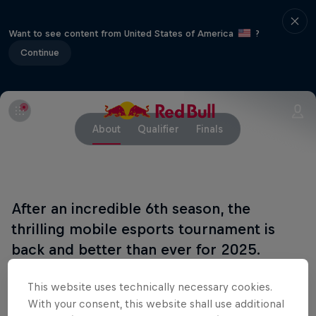
Want to see content from United States of America
?
Continue
About
Qualifier
Finals
After an incredible 6th season, the
thrilling mobile esports tournament is
back and better than ever for 2025.
Red Bull Mobile Esports Open is back for another
This website uses technically necessary cookies.
year, bringing together players in some of the most
With your consent, this website shall use additional