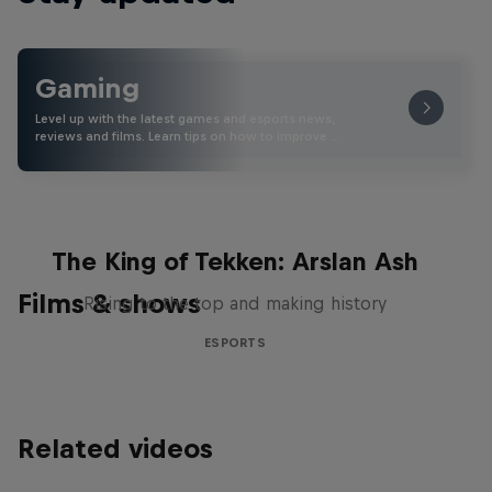
Gaming
Level up with the latest games and esports news,
reviews and films. Learn tips on how to improve …
The King of Tekken: Arslan Ash
Films & shows
Rising to the top and making history
ESPORTS
Related videos