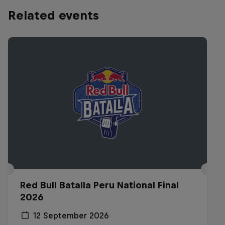
Related events
Red Bull Batalla Peru National Final
2026
12 September 2026