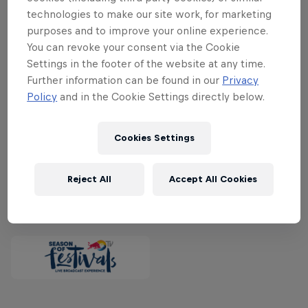
exclusive livestream are a host of great
technologies to make our site work, for marketing
names including Red Hot Chili Peppers,
purposes and to improve your online experience.
Stormzy, Young Thug, Bring Me The
You can revoke your consent via the Cookie
Horizon, Destroyer, Choir Of Young
Settings in the footer of the website at any time.
Believers, Birdy Nam Nam, Jacob Bellens,
Further information can be found in our
Privacy
Policy
and in the Cookie Settings directly below.
Kvelertak, Miike Snow and many, many
more.
Watch Roskilde exclusively live on
Red Bull TV from June 29 to July 2.
Cookies Settings
Reject All
Accept All Cookies
Partners