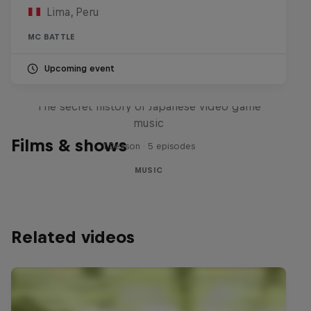
Lima, Peru
MC BATTLE
Upcoming event
Diggin' in the Carts
The secret history of Japanese video game
music
Films & shows
1 Season · 5 episodes
MUSIC
Related videos