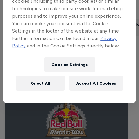
cookies (including third party cookies) or similar
technologies to make our site work, for marketing
Part of this event
purposes and to improve your online experience.
You can revoke your consent via the Cookie
Erik Fedko
Finn Iles
Vale
Germany
Canada
Settings in the footer of the website at any time.
Further information can be found in our
Privacy
Policy
and in the Cookie Settings directly below.
Related events
Cookies Settings
Reject All
Accept All Cookies