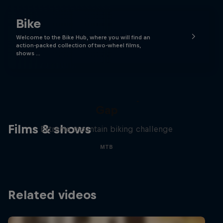
Bike
Welcome to the Bike Hub, where you will find an
action-packed collection of two-wheel films,
shows …
Matt Jones: The Impossible
Gap
Films & shows
Extreme mountain biking challenge
MTB
Related videos