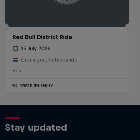
Red Bull District Ride
25 July 2026
Groningen, Netherlands
MTB
Watch the replay
Stay updated