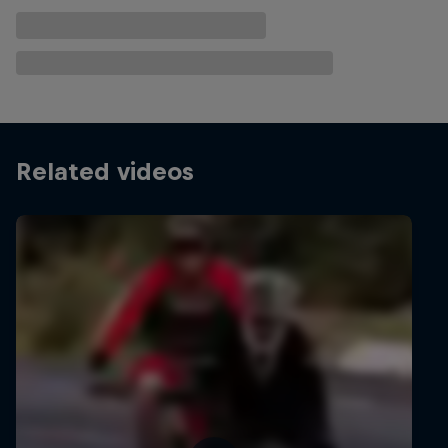
Related videos