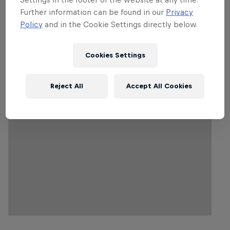
Unable to access the live stream? This is due to
Further information can be found in our
Privacy
a geo-block in your region. Find out more
here
.
Policy
and in the Cookie Settings directly below.
Cookies Settings
Follow along
Reject All
Accept All Cookies