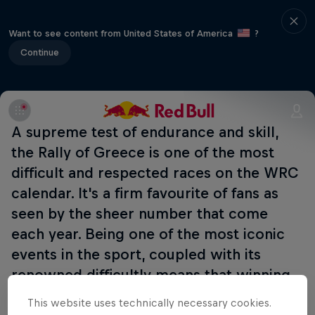
Want to see content from United States of America
?
Continue
A supreme test of endurance and skill,
the Rally of Greece is one of the most
difficult and respected races on the WRC
calendar. It's a firm favourite of fans as
seen by the sheer number that come
each year. Being one of the most iconic
events in the sport, coupled with its
renowned difficultly means that winning
it earns a significant level of kudos. The
This website uses technically necessary cookies.