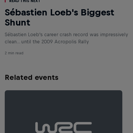
Read This Next
Sébastien Loeb's Biggest
Shunt
Sébastien Loeb's career crash record was impressively
clean... until the 2009 Acropolis Rally
2 min read
Related events