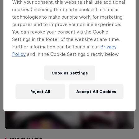
ceremonial start is in the historic
With your consent, this website shall use additional
Acropolis site in Athens while Friday’s
cookies (including third party cookies) or similar
technologies to make our site work, for marketing
stages are based around Kemena Vourla,
purposes and to improve your online experience.
where a remote service will be held.
You can revoke your consent via the Cookie
Settings in the footer of the website at any time.
Further information can be found in our
Privacy
Policy
and in the Cookie Settings directly below.
Cookies Settings
Reject All
Accept All Cookies