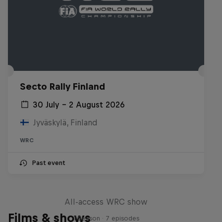
Secto Rally Finland
30 July – 2 August 2026
Jyväskylä, Finland
WRC
Past event
More Than Machine
All-access WRC show
Films & shows
1 Season · 7 episodes