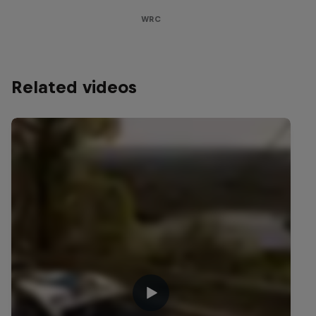
WRC
Related videos