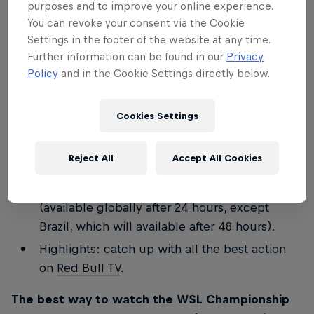
purposes and to improve your online experience.
Join the Stab team for a special commentary
You can revoke your consent via the Cookie
on finals day
LIVE on Red Bull TV
for WSL
Settings in the footer of the website at any time.
Further information can be found in our
Privacy
Lexus Pipe Pro and WSL Finals Fiji.
Policy
and in the Cookie Settings directly below.
Keep up to speed with everything that's going
on minute by minute on these social channels:
Cookies Settings
redbullsurfing
and the
Red Bull Surf Broadcast
Channel
.
Reject All
Accept All Cookies
Full replay: watch
Red Bull TV
for a full replay
of all the days' action, including the finals
(available globally after 24 hours, except
Brazil, which will available after 48 hours).
Highlights: catch up with all the best action
on
Red Bull TV
.
The best way to watch the WSL Championship