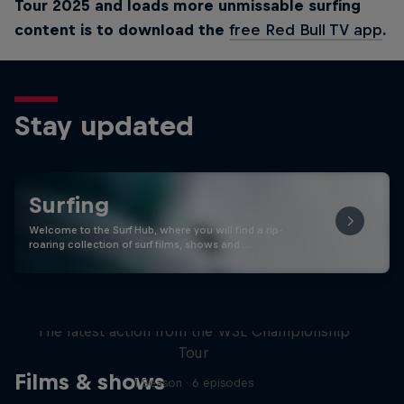
Tour 2025 and loads more unmissable surfing
content is to download the
free Red Bull TV app
.
Stay updated
Surfing
Welcome to the Surf Hub, where you will find a rip-
roaring collection of surf films, shows and …
WSL Replay
The latest action from the WSL Championship
Tour
Films & shows
1 Season · 6 episodes