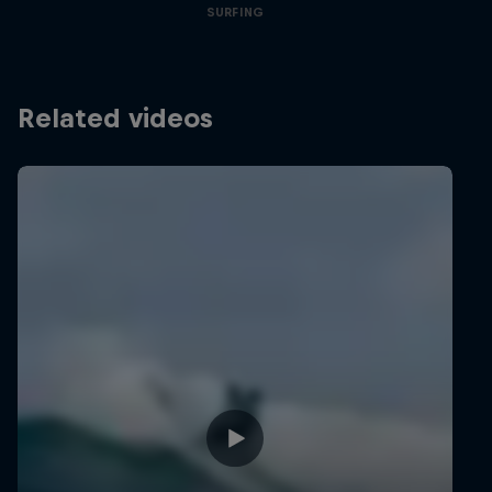
SURFING
Related videos