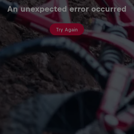
An unexpected error occurred
Try Again