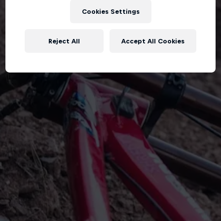
Cookies Settings
Reject All
Accept All Cookies