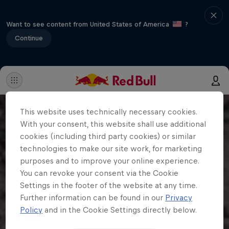
Want to see content from United States of America
?
Continue
This website uses technically necessary cookies.
With your consent, this website shall use additional
cookies (including third party cookies) or similar
technologies to make our site work, for marketing
purposes and to improve your online experience.
You can revoke your consent via the Cookie
Settings in the footer of the website at any time.
Further information can be found in our
Privacy
Policy
and in the Cookie Settings directly below.