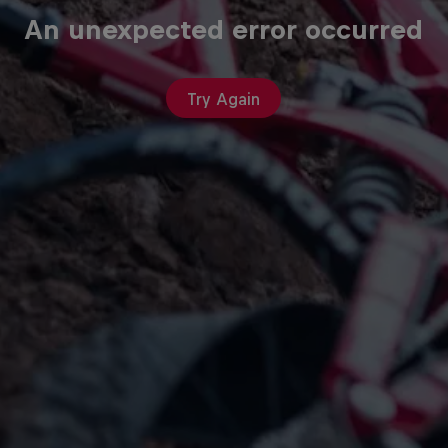
An unexpected error occurred
Try Again