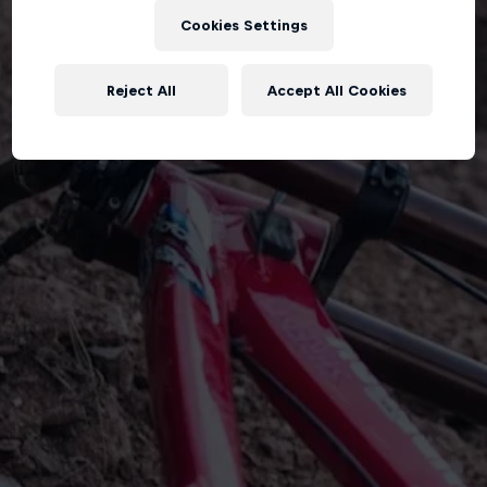
Cookies Settings
Reject All
Accept All Cookies