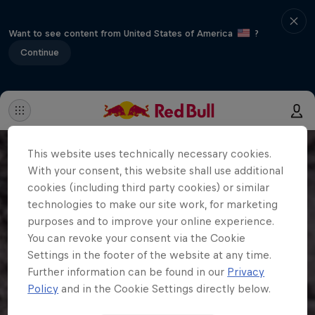
Want to see content from United States of America
?
Continue
This website uses technically necessary cookies.
With your consent, this website shall use additional
cookies (including third party cookies) or similar
technologies to make our site work, for marketing
purposes and to improve your online experience.
You can revoke your consent via the Cookie
Settings in the footer of the website at any time.
Further information can be found in our
Privacy
Policy
and in the Cookie Settings directly below.