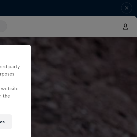
hird party
urposes
e website
n the
ies