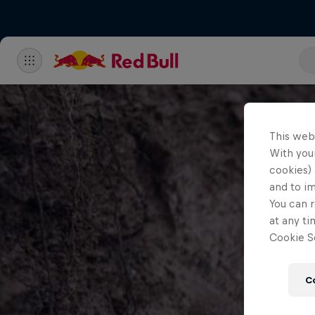
This web
With your
cookies) 
and to i
You can r
at any ti
Cookie Se
C