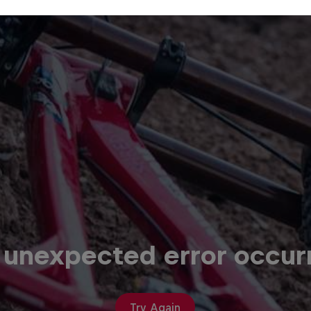
 unexpected error occur
Try Again