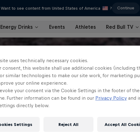
Continue
Want to see content from United States of America
?
Energy Drinks
Events
Athletes
Red Bull TV
site uses technically necessary cookies.
 consent, this website shall use additional cookies (including t
or similar technologies to make our site work, for marketing p
mprove your online experience.
evoke your consent via the Cookie Settings in the footer of th
me. Further information can be found in our
Privacy Policy
and i
ttings directly below.
ookies Settings
Reject All
Accept All Cook